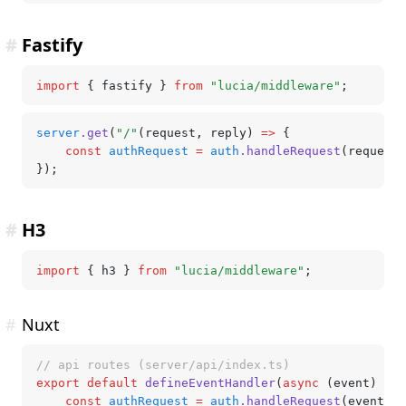
#
Fastify
import
 { fastify } 
from
 "lucia/middleware"
;
server
.get
(
"/"
(request
,
 reply) 
=>
 {
	const
 authRequest
 =
 auth
.handleRequest
(request
,
});
#
H3
import
 { h3 } 
from
 "lucia/middleware"
;
#
Nuxt
// api routes (server/api/index.ts)
export
 default
 defineEventHandler
(
async
 (event) 
=>
 
	const
 authRequest
 =
 auth
.handleRequest
(event);