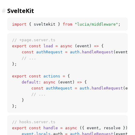
#
SvelteKit
import
 { sveltekit } 
from
 "lucia/middleware"
;
// +page.server.ts
export
 const
 load
 =
 async
 (event) 
=>
 {
	const
 authRequest
 =
 auth
.handleRequest
(event);
	// ...
};
export
 const
 actions
 =
 {
	default
:
 async
 (event) 
=>
 {
		const
 authRequest
 =
 auth
.handleRequest
(even
		// ...
	}
};
// hooks.server.ts
export
 const
 handle
 =
 async
 ({ event
,
 resolve }) 
=>
	event
.
locals
.auth 
=
 auth
.handleRequest
(event);