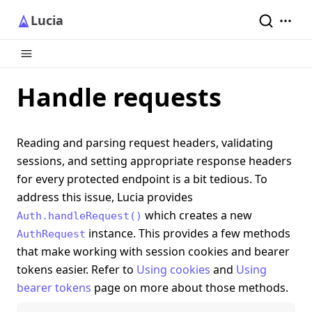
Lucia
Handle requests
Reading and parsing request headers, validating
sessions, and setting appropriate response headers
for every protected endpoint is a bit tedious. To
address this issue, Lucia provides
which creates a new
Auth.handleRequest()
instance. This provides a few methods
AuthRequest
that make working with session cookies and bearer
tokens easier. Refer to
Using cookies
and
Using
bearer tokens
page on more about those methods.