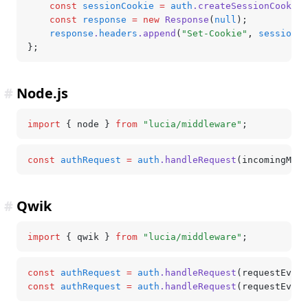
	const
 sessionCookie
 =
 auth
.createSessionCookie
(
	const
 response
 =
 new
 Response
(
null
);
	response
.
headers
.append
(
"Set-Cookie"
,
 sessionCo
};
#
Node.js
import
 { node } 
from
 "lucia/middleware"
;
const
 authRequest
 =
 auth
.handleRequest
(incomingMess
#
Qwik
import
 { qwik } 
from
 "lucia/middleware"
;
const
 authRequest
 =
 auth
.handleRequest
(requestEvent
const
 authRequest
 =
 auth
.handleRequest
(requestEvent