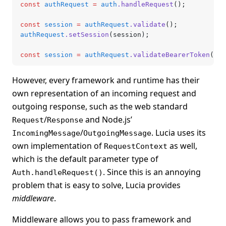
const
 authRequest
 =
 auth
.handleRequest
();
const
 session
 =
 authRequest
.validate
();
authRequest
.setSession
(session);
const
 session
 =
 authRequest
.validateBearerToken
();
However, every framework and runtime has their
own representation of an incoming request and
outgoing response, such as the web standard
/
and Node.js’
Request
Response
/
. Lucia uses its
IncomingMessage
OutgoingMessage
own implementation of
as well,
RequestContext
which is the default parameter type of
. Since this is an annoying
Auth.handleRequest()
problem that is easy to solve, Lucia provides
middleware
.
Middleware allows you to pass framework and