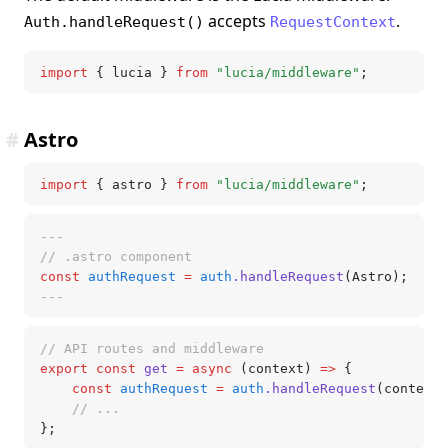
accepts
.
Auth.handleRequest()
RequestContext
import
 { lucia } 
from
 "lucia/middleware"
;
#
Astro
import
 { astro } 
from
 "lucia/middleware"
;
---
// .astro component
const
 authRequest
 =
 auth
.handleRequest
(Astro);
---
// API routes and middleware
export
 const
 get
 =
 async
 (context) 
=>
 {
	const
 authRequest
 =
 auth
.handleRequest
(context)
	// ...
};