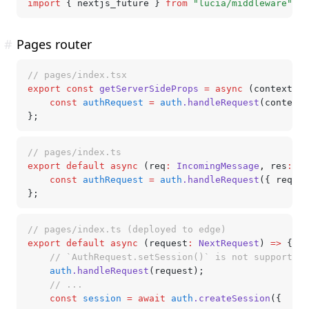
import
 { nextjs_future } 
from
 "lucia/middleware"
;
#
Pages router
// pages/index.tsx
export
 const
 getServerSideProps
 =
 async
 (context) 
=
	const
 authRequest
 =
 auth
.handleRequest
(context)
};
// pages/index.ts
export
 default
 async
 (req
:
 IncomingMessage
,
 res
:
 Ou
	const
 authRequest
 =
 auth
.handleRequest
({ req
,
 r
};
// pages/index.ts (deployed to edge)
export
 default
 async
 (request
:
 NextRequest
) 
=>
 {
	// `AuthRequest.setSession()` is not supported
	auth
.handleRequest
(request);
	// ...
	const
 session
 =
 await
 auth
.createSession
({