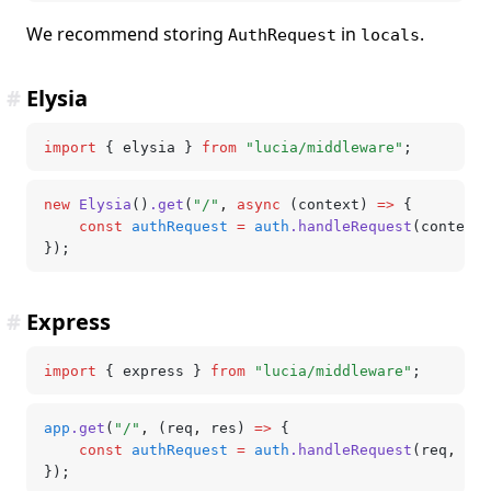
We recommend storing
in
.
AuthRequest
locals
#
Elysia
import
 { elysia } 
from
 "lucia/middleware"
;
new
 Elysia
()
.get
(
"/"
,
 async
 (context) 
=>
 {
	const
 authRequest
 =
 auth
.handleRequest
(context)
});
#
Express
import
 { express } 
from
 "lucia/middleware"
;
app
.get
(
"/"
,
 (req
,
 res) 
=>
 {
	const
 authRequest
 =
 auth
.handleRequest
(req
,
 res
});