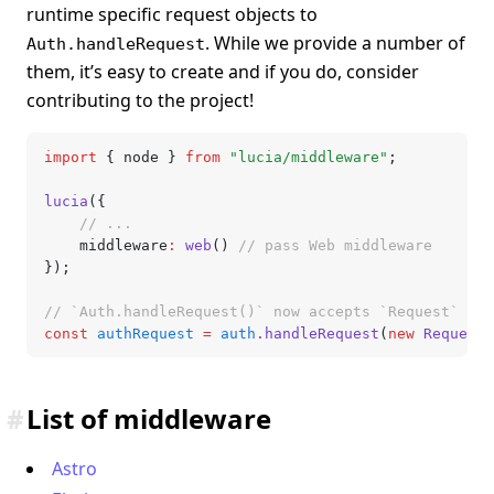
runtime specific request objects to
. While we provide a number of
Auth.handleRequest
them, it’s easy to create and if you do, consider
contributing to the project!
import
 { node } 
from
 "lucia/middleware"
;
lucia
({
	// ...
	middleware
:
 web
() 
// pass Web middleware
});
// `Auth.handleRequest()` now accepts `Request`
const
 authRequest
 =
 auth
.handleRequest
(
new
 Request
(
#
List of middleware
Astro