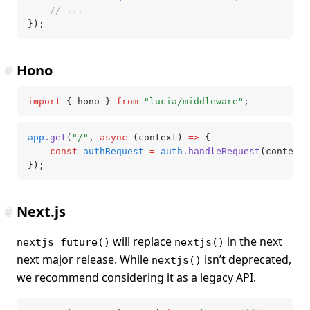
	// ...
});
#
Hono
import
 { hono } 
from
 "lucia/middleware"
;
app
.get
(
"/"
,
 async
 (context) 
=>
 {
	const
 authRequest
 =
 auth
.handleRequest
(context)
});
#
Next.js
will replace
in the next
nextjs_future()
nextjs()
next major release. While
isn’t deprecated,
nextjs()
we recommend considering it as a legacy API.