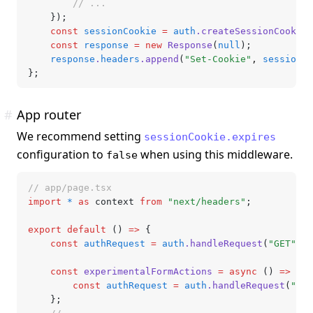
		// ...
	});
	const
 sessionCookie
 =
 auth
.createSessionCookie
(
	const
 response
 =
 new
 Response
(
null
);
	response
.
headers
.append
(
"Set-Cookie"
,
 sessionCo
};
#
App router
We recommend setting
sessionCookie.expires
configuration to
when using this middleware.
false
// app/page.tsx
import
 *
 as
 context 
from
 "next/headers"
;
export
 default
 () 
=>
 {
	const
 authRequest
 =
 auth
.handleRequest
(
"GET"
,
 c
	const
 experimentalFormActions
 =
 async
 () 
=>
 {
		const
 authRequest
 =
 auth
.handleRequest
(
"POS
	};