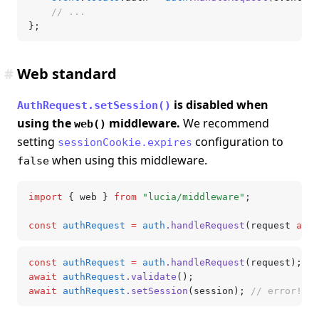
	// ...
};
#
Web standard
is disabled when
AuthRequest.setSession()
using the
middleware.
We recommend
web()
setting
configuration to
sessionCookie.expires
when using this middleware.
false
import
 { web } 
from
 "lucia/middleware"
;
const
 authRequest
 =
 auth
.handleRequest
(request 
as
 R
const
 authRequest
 =
 auth
.handleRequest
(request);
await
 authRequest
.validate
();
await
 authRequest
.setSession
(session); 
// error!