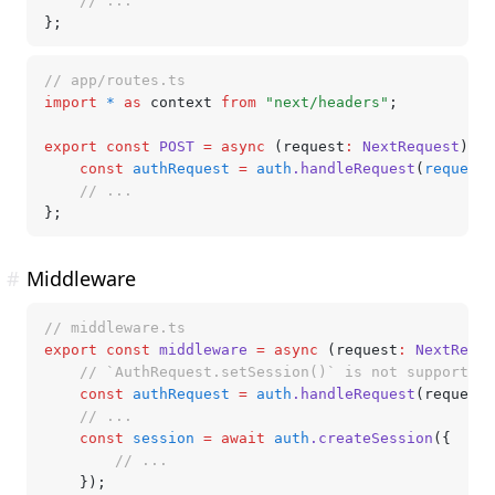
	// ...
};
// app/routes.ts
import
 *
 as
 context 
from
 "next/headers"
;
export
 const
 POST
 =
 async
 (request
:
 NextRequest
) 
=>
	const
 authRequest
 =
 auth
.handleRequest
(
request
.
	// ...
};
#
Middleware
// middleware.ts
export
 const
 middleware
 =
 async
 (request
:
 NextReque
	// `AuthRequest.setSession()` is not supported
	const
 authRequest
 =
 auth
.handleRequest
(request)
	// ...
	const
 session
 =
 await
 auth
.createSession
({
		// ...
	});