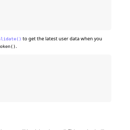
to get the latest user data when you
alidate()
.
oken()