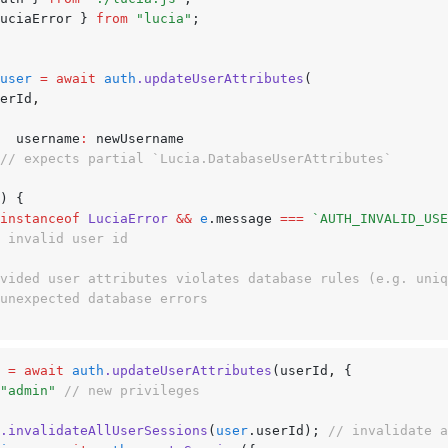
uciaError } 
from
 "lucia"
;
user
 =
 await
 auth
.updateUserAttributes
(
userId
,
			username
:
 newUsername
// expects partial `Lucia.DatabaseUserAttributes`
) {
instanceof
 LuciaError
 &&
 e
.message 
===
 `AUTH_INVALID_USE
// invalid user id
ovided user attributes violates database rules (e.g. uni
 unexpected database errors
 =
 await
 auth
.updateUserAttributes
(userId
,
 {
"admin"
 // new privileges
.invalidateAllUserSessions
(
user
.userId); 
// invalidate a