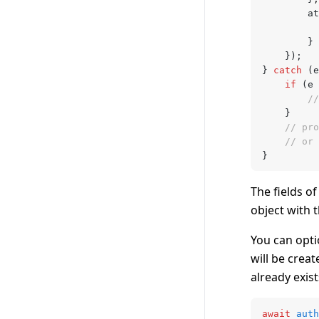
		
		} 
	});
} 
catch
 (e
	if
 (e 
		
	}
	// pr
	// or
}
The fields o
object with 
You can opti
will be creat
already exist
await
 auth