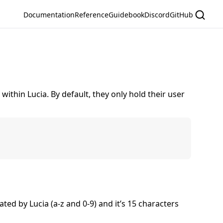
Documentation
Reference
Guidebook
Discord
GitHub
within Lucia. By default, they only hold their user
ated by Lucia (a-z and 0-9) and it’s 15 characters