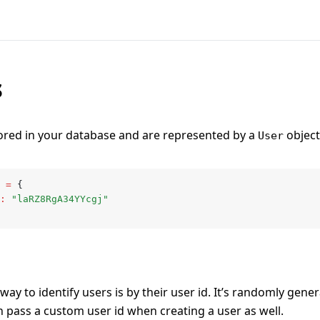
s
ored in your database and are represented by a
object 
User
 =
 {
:
 "laRZ8RgA34YYcgj"
ay to identify users is by their user id. It’s randomly gener
n pass a custom user id when creating a user as well.