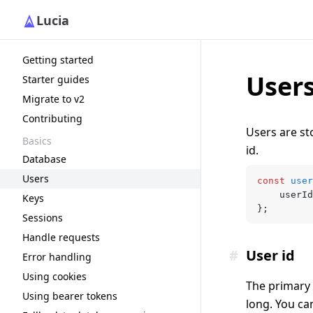
Lucia
Getting started
User
Starter guides
Migrate to v2
Contributing
Users are st
Basics
id.
Database
Users
const
 user
	userId
Keys
};
Sessions
Handle requests
#
User id
Error handling
Using cookies
The primary w
Using bearer tokens
long. You ca