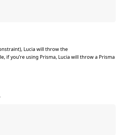
nstraint), Lucia will throw the
e, if you’re using Prisma, Lucia will throw a Prisma
.