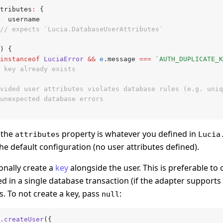
attributes
:
 {
			username
// expects `Lucia.DatabaseUserAttributes`
) {
instanceof
 LuciaError
 &&
 e
.message 
===
 `AUTH_DUPLICATE_K
// key already exists
ovided user attributes violates database rules (e.g. uni
 unexpected database errors
f the
property is whatever you defined in
attributes
Lucia
the default configuration (no user attributes defined).
onally create a
key
alongside the user. This is preferable to
ed in a single database transaction (if the adapter supports i
s. To not create a key, pass
:
null
.createUser
({