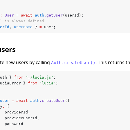
:
 User
 =
 await
 auth
.getUser
(userId);
` is always defined
erId
,
 username
 } 
=
 user;
users
te new users by calling
. This returns t
Auth.createUser()
uth } 
from
 "./lucia.js"
;
uciaError } 
from
 "lucia"
;
user
 =
 await
 auth
.createUser
({
ey
:
 {
			providerId
,
			providerUserId
,
			password