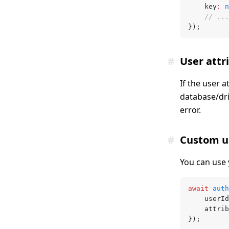
	key
:
 n
	// ...
});
#
User attr
If the user a
database/dri
error.
#
Custom u
You can use 
await
 auth
	userId
	attri
});