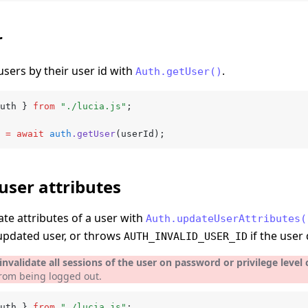
r
users by their user id with
.
Auth.getUser()
uth } 
from
 "./lucia.js"
;
 =
 await
 auth
.getUser
(userId);
user attributes
te attributes of a user with
Auth.updateUserAttributes(
updated user, or throws
if the user 
AUTH_INVALID_USER_ID
nvalidate all sessions of the user on password or privilege level
from being logged out.
uth } 
from
 "./lucia.js"
;