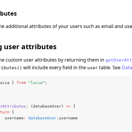
ibutes
ne additional attributes of your users such as email and u
 user attributes
ne custom user attributes by returning them in
getUserAtt
will include every field in the
table. See
Dat
ributes()
user
ucia } 
from
 "lucia"
;
erAttributes
:
 (databaseUser) 
=>
 {
return
 {
			username
:
 databaseUser
.username