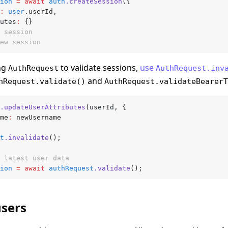
ion
 =
 await
 auth
.createSession
({
:
 user
.userId
,
butes
:
 {}
 session
ew session
ing
to validate sessions,
use
AuthRequest
AuthRequest.inv
and
hRequest.validate()
AuthRequest.validateBearerT
.updateUserAttributes
(userId
,
 {
ame
:
 newUsername
t
.invalidate
();
 latest user data
ion
 =
 await
 authRequest
.validate
();
users