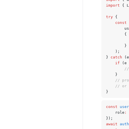
import
 { L
try
 {
	const
 
		
		{
		} 
	);
} 
catch
 (e
	if
 (e 
		
	}
	// pr
	// or
}
const
 user
	role
:
 
});
await
 auth