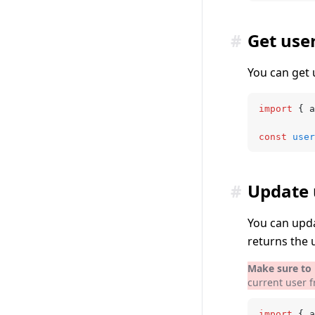
#
Get use
You can get 
import
 { a
const
 user
#
Update 
You can upda
returns the 
Make sure to i
current user 
import
 { a