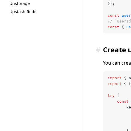
Unstorage
});
Upstash Redis
const
 user
// `userId
const
 { 
us
#
Create 
You can crea
import
 { a
import
 { L
try
 {
	const
 
		k
		}
,