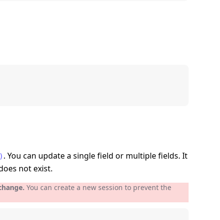
. You can update a single field or multiple fields. It
)
does not exist.
 change.
You can create a new session to prevent the