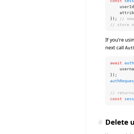
const
 sess
	userId
	attri
}); 
// new
// store n
If you’re us
next call
Aut
await
 auth
	usern
});
authReques
// returns
const
 sess
#
Delete 