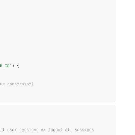
R_ID`
) {
que constraint)
ll user sessions => logout all sessions