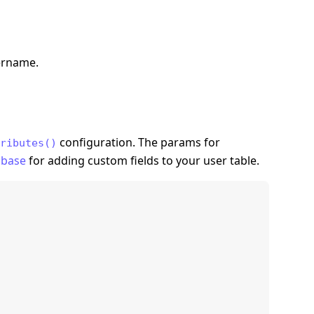
sername.
configuration. The params for
ributes()
abase
for adding custom fields to your user table.