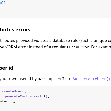
ull
ibutes errors
ttributes provided violates a database rule (such a unique co
ver/ORM error instead of a regular
. For exampl
LuciaError
ser id
your own user id by passing
to
userId
Auth.createUser()
.createUser
({
:
 generateCustomUserId
()
,
butes
:
 {}