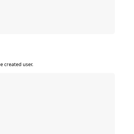
he created user.