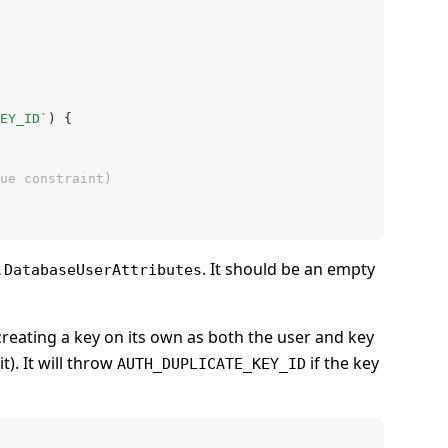
EY_ID`
) {
que constraint)
. It should be an empty
.DatabaseUserAttributes
 creating a key on its own as both the user and key
t). It will throw
if the key
AUTH_DUPLICATE_KEY_ID