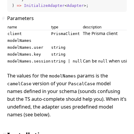
) 
=>
 InitializeAdapter
<
Adapter
>;
#
Parameters
name
type
description
The Prisma client
client
PrismaClient
modelNames
modelNames.user
string
modelNames.key
string
Can be
when using a
modelNames.session
string | null
null
The values for the
params is the
modelNames
version of your
model
camelCase
PascalCase
names defined in your schema (sounds confusing
but the TS auto-complete should help you). When it’s
undefined, the adapter uses predefined model
names (see below).