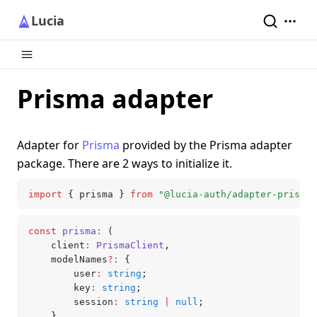
Lucia
Prisma adapter
Adapter for
Prisma
provided by the Prisma adapter
package. There are 2 ways to initialize it.
import
 { prisma } 
from
 "@lucia-auth/adapter-prisma"
const
 prisma
:
 (
	client
:
 PrismaClient
,
	modelNames
?:
 {
		user
:
 string
;
		key
:
 string
;
		session
:
 string
 |
 null
;
	}