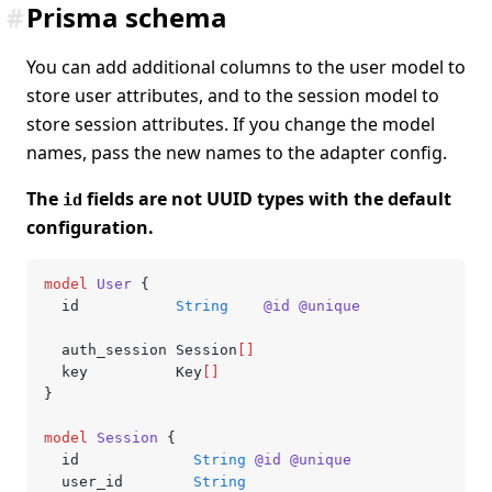
#
Prisma schema
You can add additional columns to the user model to
store user attributes, and to the session model to
store session attributes. If you change the model
names, pass the new names to the adapter config.
The
fields are not UUID types with the default
id
configuration.
model
 User
 {
  id           
String
    @id
 @unique
  auth_session Session
[]
  key          Key
[]
}
model
 Session
 {
  id             
String
 @id
 @unique
  user_id        
String