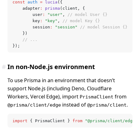
const
 auth
 =
 lucia
({
	adapter
:
 prisma
(client
,
 {
		user
:
 "user"
,
 // model User {}
		key
:
 "key"
,
 // model Key {}
		session
:
 "session"
 // model Session {}
	})
	// ...
});
#
In non-Node.js environment
To use Prisma in an environment that doesn’t
support Node.js (including Deno, Cloudflare
Workers, Vercel Edge), import
from
PrismaClient
instead of
.
@prisma/client/edge
@prisma/client
import
 { PrismaClient } 
from
 "@prisma/client/edge"
;