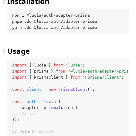
#
Installation
npm i @lucia-auth/adapter-prisma
pnpm add @lucia-auth/adapter-prisma
yarn add @lucia-auth/adapter-prisma
#
Usage
import
 { lucia } 
from
 "lucia"
;
import
 { prisma } 
from
 "@lucia-auth/adapter-prisma"
import
 { PrismaClient } 
from
 "@prisma/client"
;
const
 client
 =
 new
 PrismaClient
();
const
 auth
 =
 lucia
({
	adapter
:
 prisma
(client)
	// ...
});
// default values