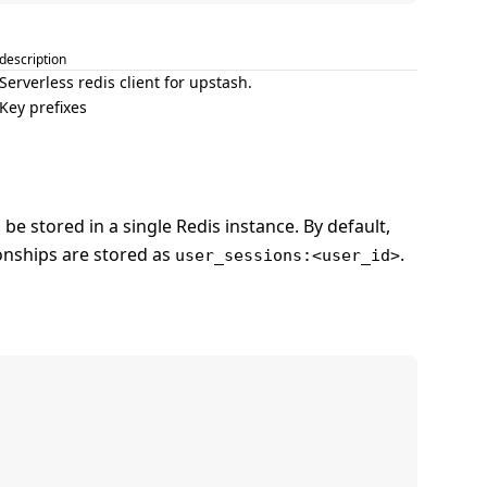
description
Serverless redis client for upstash.
Key prefixes
be stored in a single Redis instance. By default,
onships are stored as
.
user_sessions:<user_id>