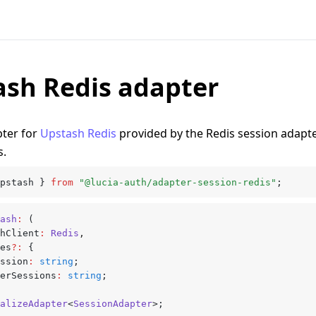
ash Redis adapter
pter for
Upstash Redis
provided by the Redis session adapte
s.
pstash } 
from
 "@lucia-auth/adapter-session-redis"
;
ash
:
 (
shClient
:
 Redis
,
xes
?:
 {
session
:
 string
;
userSessions
:
 string
;
alizeAdapter
<
SessionAdapter
>;