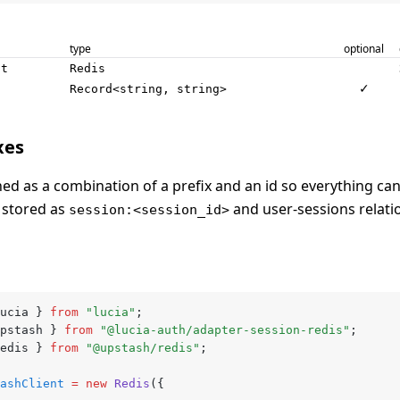
type
optional
nt
Redis
✓
Record<string, string>
xes
ned as a combination of a prefix and an id so everything can 
 stored as
and user-sessions relati
session:<session_id>
ucia } 
from
 "lucia"
;
pstash } 
from
 "@lucia-auth/adapter-session-redis"
;
edis } 
from
 "@upstash/redis"
;
ashClient
 =
 new
 Redis
({