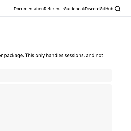
Documentation
Reference
Guidebook
Discord
GitHub
r package. This only handles sessions, and not