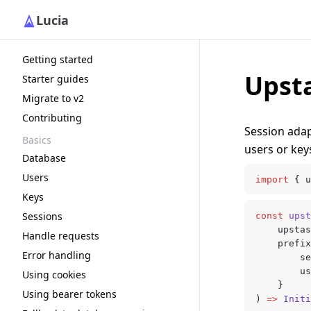
Lucia
Getting started
Upst
Starter guides
Migrate to v2
Contributing
Session ada
Basics
users or key
Database
Users
import
 { u
Keys
Sessions
const
 upst
	upsta
Handle requests
	prefi
Error handling
		
		
Using cookies
	}
Using bearer tokens
) 
=>
 Initi