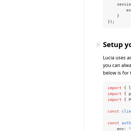
	sessi
		
	}
});
#
Setup y
Lucia uses a
you can alw
below is for
import
 { l
import
 { p
import
 { P
const
 clie
const
 auth
	env
:
 "