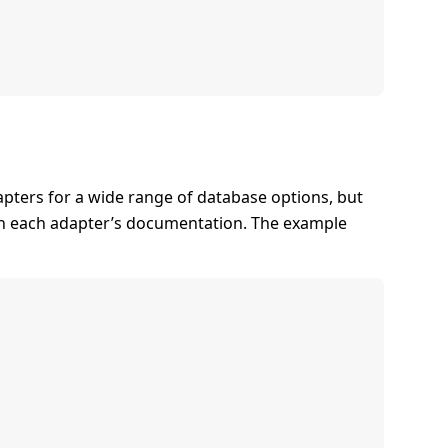
apters for a wide range of database options, but
in each adapter’s documentation. The example