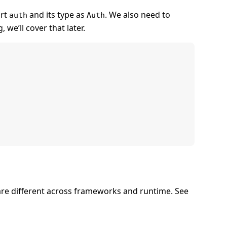
ort
and its type as
. We also need to
auth
Auth
, we’ll cover that later.
are different across frameworks and runtime. See