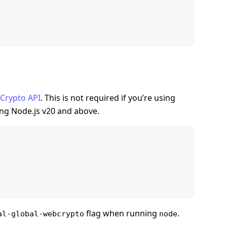
Crypto API
. This is not required if you’re using
ing Node.js v20 and above.
flag when running
.
al-global-webcrypto
node