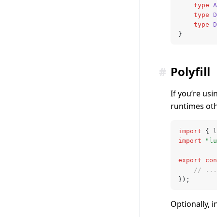
	type
 A
	type
 D
	type
 D
}
#
Polyfill
If you’re usi
runtimes oth
import
 { l
import
 "lu
export
 con
	// ...
});
Optionally, 