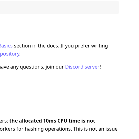
Basics
section in the docs. If you prefer writing
pository
.
 have any questions, join our
Discord server
!
ers;
the allocated 10ms CPU time is not
kers for hashing operations. This is not an issue