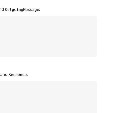
nd
.
OutgoingMessage
and
.
Response