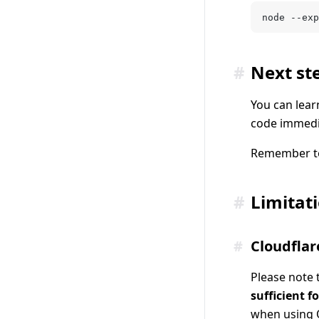
node --exp
#
Next st
You can lear
code immedia
Remember to
#
Limitat
#
Cloudflar
Please note 
sufficient fo
when using 