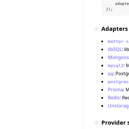
	adapt
});
#
Adapters 
better-s
libSQL
: l
Mongoos
: 
mysql2
: Post
pg
postgres
Prisma
: 
Redis
: Re
Unstorag
#
Provider 