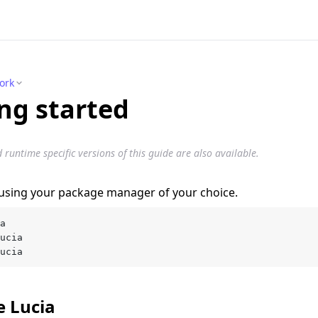
ork
ng started
untime specific versions of this guide are also available.
a using your package manager of your choice.
a
ucia
ucia
ze Lucia