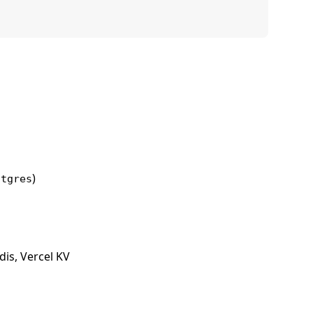
)
stgres
is, Vercel KV