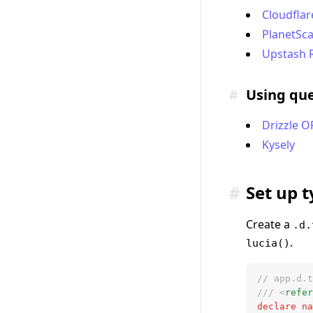
Cloudflar
PlanetSca
Upstash 
#
Using que
Drizzle 
Kysely
#
Set up 
Create a
.d.
.
lucia()
// app.d.t
/// <
refer
declare
 na