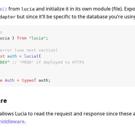
from
and initialize it in its own module (file). Exp
a()
lucia
but since it’ll be specific to the database you’re using
dapter
s
ucia } 
from
 "lucia"
;
error (see next section)
st
 auth
 =
 lucia
({
DEV"
 // "PROD" if deployed to HTTPS
e
 Auth
 =
 typeof
 auth;
re
allows Lucia to read the request and response since these 
f middleware
.