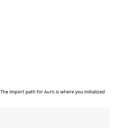
The import path for
is where you initialized
Auth