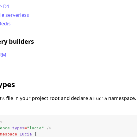
e D1
le serverless
Redis
ry builders
ORM
types
file in your project root and declare a
namespace. 
ts
Lucia
s
ence
 types
=
"lucia"
 />
mespace
 Lucia
 {