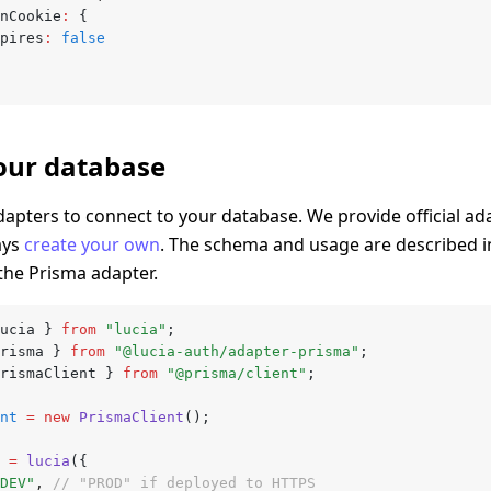
onCookie
:
 {
expires
:
 false
our database
dapters to connect to your database. We provide official ad
ays
create your own
. The schema and usage are described 
 the Prisma adapter.
ucia } 
from
 "lucia"
;
risma } 
from
 "@lucia-auth/adapter-prisma"
;
rismaClient } 
from
 "@prisma/client"
;
nt
 =
 new
 PrismaClient
();
 =
 lucia
({
DEV"
,
 // "PROD" if deployed to HTTPS