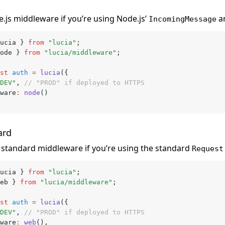
.js middleware if you’re using Node.js’
a
IncomingMessage
ucia } 
from
 "lucia"
;
ode } 
from
 "lucia/middleware"
;
st
 auth
 =
 lucia
({
DEV"
,
 // "PROD" if deployed to HTTPS
eware
:
 node
()
ard
standard middleware if you’re using the standard
Request
ucia } 
from
 "lucia"
;
eb } 
from
 "lucia/middleware"
;
st
 auth
 =
 lucia
({
DEV"
,
 // "PROD" if deployed to HTTPS
eware
:
 web
()
,