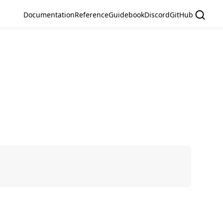
Documentation
Reference
Guidebook
Discord
GitHub