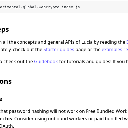
erimental-global-webcrypto index.js
eps
n all the concepts and general APIs of Lucia by reading the
tely, check out the
Starter guides
page or the
examples re
 check out the
Guidebook
for tutorials and guides! If you
ions
e
that password hashing will not work on Free Bundled Work
r this
. Consider using unbound workers or paid bundled wor
OAuth.