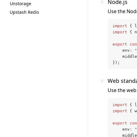
#
Node.js
Unstorage
Use the Node
Upstash Redis
import
 { l
import
 { n
export
 con
	env
:
 "
	middl
});
#
Web stand
Use the web 
import
 { l
import
 { w
export
 con
	env
:
 "
	middl