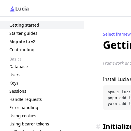
Lucia
Getting started
Starter guides
Select framew
Getti
Migrate to v2
Contributing
Basics
Framework and r
Database
Users
Install Luci
Keys
Sessions
npm i luci
pnpm add l
Handle requests
yarn add l
Error handling
Using cookies
Using bearer tokens
#
Initiali