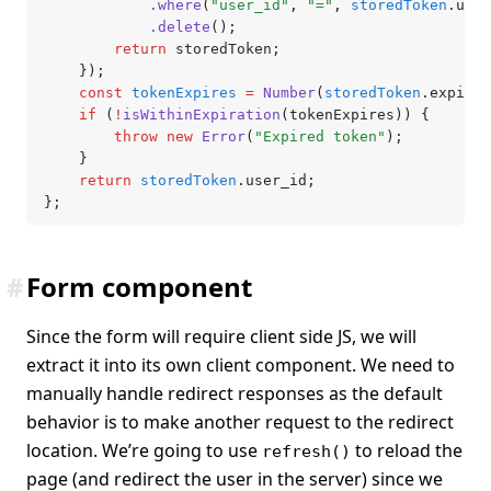
			.where
(
"user_id"
,
 "="
,
 storedToken
.user
			.delete
();
		return
 storedToken;
	});
	const
 tokenExpires
 =
 Number
(
storedToken
.expires
	if
 (
!
isWithinExpiration
(tokenExpires)) {
		throw
 new
 Error
(
"Expired token"
);
	}
	return
 storedToken
.user_id;
};
#
Form component
Since the form will require client side JS, we will
extract it into its own client component. We need to
manually handle redirect responses as the default
behavior is to make another request to the redirect
location. We’re going to use
to reload the
refresh()
page (and redirect the user in the server) since we