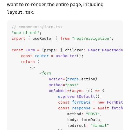
want to re-render the entire page, including
.
layout.tsx
// components/form.tsx
"use client"
;
import
 { useRouter } 
from
 "next/navigation"
;
const
 Form
 =
 (props
:
 { children
:
 React
.
ReactNode
; a
	const
 router
 =
 useRouter
();
	return
 (
		<>
			<
form
				action
=
{
props
.action}
				method
=
"post"
				onSubmit
=
{
async
 (e) 
=>
 {
					e
.preventDefault
();
					const
 formData
 =
 new
 FormData
(
e
					const
 response
 =
 await
 fetch
(
pr
						method
:
 "POST"
,
						body
:
 formData
,
						redirect
:
 "manual"