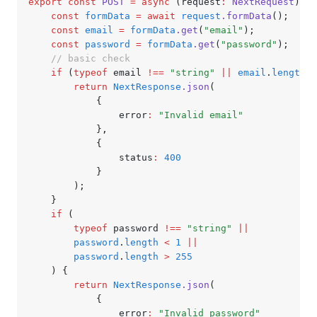
export
 const
 POST
 =
 async
 (request
:
 NextRequest
) 
=>
	const
 formData
 =
 await
 request
.formData
();
	const
 email
 =
 formData
.get
(
"email"
);
	const
 password
 =
 formData
.get
(
"password"
);
	// basic check
	if
 (
typeof
 email 
!==
 "string"
 ||
 email
.
length
 <
		return
 NextResponse
.json
(
			{
				error
:
 "Invalid email"
			}
,
			{
				status
:
 400
			}
		);
	}
	if
 (
		typeof
 password 
!==
 "string"
 ||
		password
.
length
 <
 1
 ||
		password
.
length
 >
 255
	) {
		return
 NextResponse
.json
(
			{
				error
:
 "Invalid password"