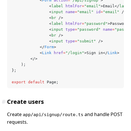
			<
Form
 action
=
"/api/signup"
>
				<
label
 htmlFor
=
"email"
>Email</
label
				<
input
 name
=
"email"
 id
=
"email"
 />
				<
br
 />
				<
label
 htmlFor
=
"password"
>Password<
				<
input
 type
=
"password"
 name
=
"passwo
				<
br
 />
				<
input
 type
=
"submit"
 />
			</
Form
>
			<
Link
 href
=
"/login"
>Sign in</
Link
>
		</>
	);
};
export
 default
 Page;
#
Create users
Create
and handle POST
app/api/signup/route.ts
requests.