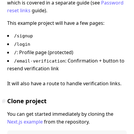
which is covered in a separate guide (see
Password
reset links
guide).
This example project will have a few pages:
/signup
/login
: Profile page (protected)
/
: Confirmation + button to
/email-verification
resend verification link
It will also have a route to handle verification links.
#
Clone project
You can get started immediately by cloning the
Next.js example
from the repository.