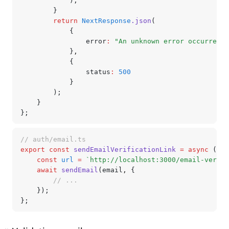
			);
		}
		return
 NextResponse
.json
(
			{
				error
:
 "An unknown error occurred"
			}
,
			{
				status
:
 500
			}
		);
	}
};
// auth/email.ts
export
 const
 sendEmailVerificationLink
 =
 async
 (ema
	const
 url
 =
 `http://localhost:3000/email-verifi
	await
 sendEmail
(email
,
 {
		// ...
	});
};