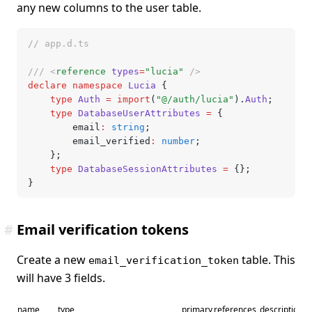
any new columns to the user table.
// app.d.ts
/// <
reference
 types
=
"lucia"
 />
declare
 namespace
 Lucia
 {
	type
 Auth
 =
 import
(
"@/auth/lucia"
).
Auth
;
	type
 DatabaseUserAttributes
 =
 {
		email
:
 string
;
		email_verified
:
 number
;
	};
	type
 DatabaseSessionAttributes
 =
 {};
}
#
Email verification tokens
Create a new
table. This
email_verification_token
will have 3 fields.
name
type
primary
references
description