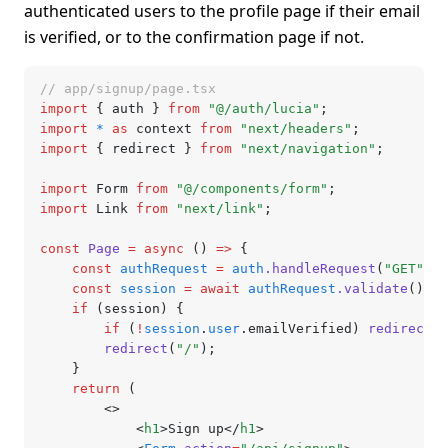
authenticated users to the profile page if their email
is verified, or to the confirmation page if not.
// app/signup/page.tsx
import
 { auth } 
from
 "@/auth/lucia"
;
import
 *
 as
 context 
from
 "next/headers"
;
import
 { redirect } 
from
 "next/navigation"
;
import
 Form 
from
 "@/components/form"
;
import
 Link 
from
 "next/link"
;
const
 Page
 =
 async
 () 
=>
 {
	const
 authRequest
 =
 auth
.handleRequest
(
"GET"
,
 c
	const
 session
 =
 await
 authRequest
.validate
();
	if
 (session) {
		if
 (
!
session
.
user
.emailVerified) 
redirect
(
"
		redirect
(
"/"
);
	}
	return
 (
		<>
			<
h1
>Sign up</
h1
>