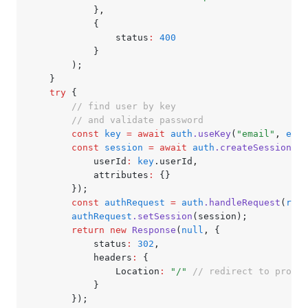
			}
,
			{
				status
:
 400
			}
		);
	}
	try
 {
		// find user by key
		// and validate password
		const
 key
 =
 await
 auth
.useKey
(
"email"
,
 emai
		const
 session
 =
 await
 auth
.createSession
({
			userId
:
 key
.userId
,
			attributes
:
 {}
		});
		const
 authRequest
 =
 auth
.handleRequest
(
requ
		authRequest
.setSession
(session);
		return
 new
 Response
(
null
,
 {
			status
:
 302
,
			headers
:
 {
				Location
:
 "/"
 // redirect to profil
			}
		});