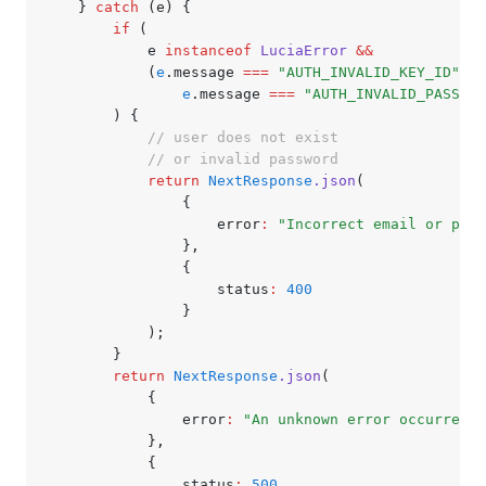
	} 
catch
 (e) {
		if
 (
			e 
instanceof
 LuciaError
 &&
			(
e
.message 
===
 "AUTH_INVALID_KEY_ID"
 ||
				e
.message 
===
 "AUTH_INVALID_PASSWOR
		) {
			// user does not exist
			// or invalid password
			return
 NextResponse
.json
(
				{
					error
:
 "Incorrect email or pass
				}
,
				{
					status
:
 400
				}
			);
		}
		return
 NextResponse
.json
(
			{
				error
:
 "An unknown error occurred"
			}
,
			{
				status
:
 500