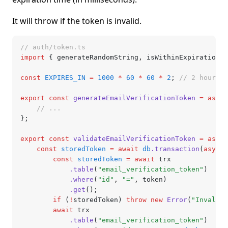
It will throw if the token is invalid.
// auth/token.ts
import
 { generateRandomString
,
 isWithinExpiration }
const
 EXPIRES_IN
 =
 1000
 *
 60
 *
 60
 *
 2
; 
// 2 hours
export
 const
 generateEmailVerificationToken
 =
 async
	// ...
};
export
 const
 validateEmailVerificationToken
 =
 async
	const
 storedToken
 =
 await
 db
.transaction
(
async
 
		const
 storedToken
 =
 await
 trx
			.table
(
"email_verification_token"
)
			.where
(
"id"
,
 "="
,
 token)
			.get
();
		if
 (
!
storedToken) 
throw
 new
 Error
(
"Invalid 
		await
 trx
			.table
(
"email_verification_token"
)