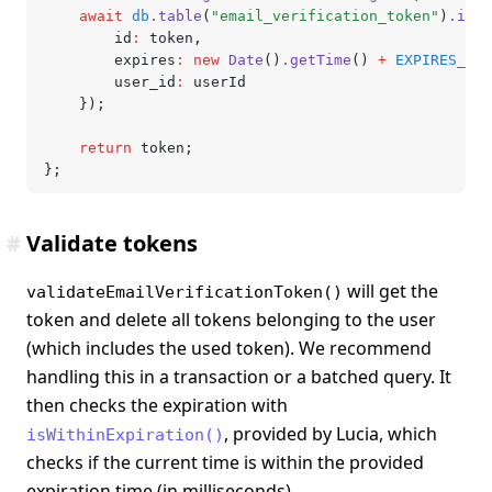
	await
 db
.table
(
"email_verification_token"
)
.inse
		id
:
 token
,
		expires
:
 new
 Date
()
.getTime
() 
+
 EXPIRES_IN
,
		user_id
:
 userId
	});
	return
 token;
};
#
Validate tokens
will get the
validateEmailVerificationToken()
token and delete all tokens belonging to the user
(which includes the used token). We recommend
handling this in a transaction or a batched query. It
then checks the expiration with
, provided by Lucia, which
isWithinExpiration()
checks if the current time is within the provided
expiration time (in milliseconds).