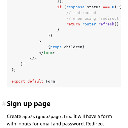
					});
					if
 (
response
.status 
===
 0
) {
						// redirected
						// when using `redirect
						return
 router
.refresh
();
					}
				}}
			>
				{
props
.children}
			</
form
>
		</>
	);
};
export
 default
 Form;
#
Sign up page
Create
. It will have a form
app/signup/page.tsx
with inputs for email and password. Redirect