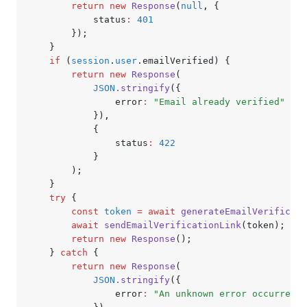
		return
 new
 Response
(
null
,
 {
			status
:
 401
		});
	}
	if
 (
session
.
user
.emailVerified) {
		return
 new
 Response
(
			JSON
.stringify
({
				error
:
 "Email already verified"
			})
,
			{
				status
:
 422
			}
		);
	}
	try
 {
		const
 token
 =
 await
 generateEmailVerificati
		await
 sendEmailVerificationLink
(token);
		return
 new
 Response
();
	} 
catch
 {
		return
 new
 Response
(
			JSON
.stringify
({
				error
:
 "An unknown error occurred"