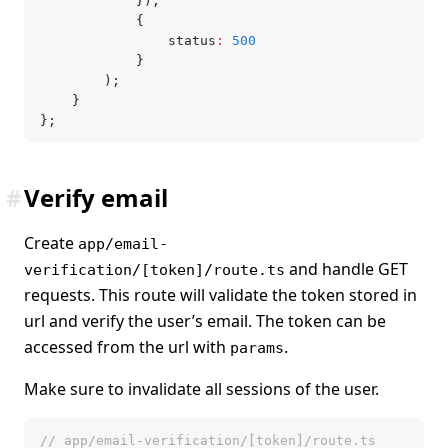
			})
,
			{
				status
:
 500
			}
		);
	}
};
#
Verify email
Create
app/email-
and handle GET
verification/[token]/route.ts
requests. This route will validate the token stored in
url and verify the user’s email. The token can be
accessed from the url with
.
params
Make sure to invalidate all sessions of the user.
// app/email-verification/[token]/route.ts