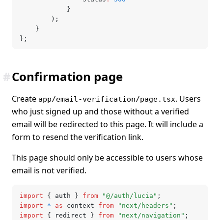
			}
		);
	}
};
#
Confirmation page
Create
. Users
app/email-verification/page.tsx
who just signed up and those without a verified
email will be redirected to this page. It will include a
form to resend the verification link.
This page should only be accessible to users whose
email is not verified.
import
 { auth } 
from
 "@/auth/lucia"
;
import
 *
 as
 context 
from
 "next/headers"
;
import
 { redirect } 
from
 "next/navigation"
;