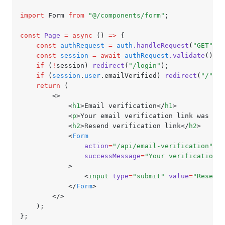
import
 Form 
from
 "@/components/form"
;
const
 Page
 =
 async
 () 
=>
 {
	const
 authRequest
 =
 auth
.handleRequest
(
"GET"
,
 c
	const
 session
 =
 await
 authRequest
.validate
();
	if
 (
!
session) 
redirect
(
"/login"
);
	if
 (
session
.
user
.emailVerified) 
redirect
(
"/"
);
	return
 (
		<>
			<
h1
>Email verification</
h1
>
			<
p
>Your email verification link was sen
			<
h2
>Resend verification link</
h2
>
			<
Form
				action
=
"/api/email-verification"
				successMessage
=
"Your verification l
			>
				<
input
 type
=
"submit"
 value
=
"Resend"
			</
Form
>
		</>
	);
};