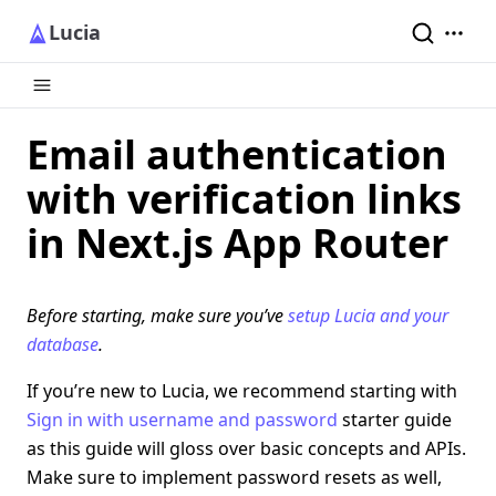
Lucia
Email authentication
with verification links
in Next.js App Router
Before starting, make sure you’ve
setup Lucia and your
database
.
If you’re new to Lucia, we recommend starting with
Sign in with username and password
starter guide
as this guide will gloss over basic concepts and APIs.
Make sure to implement password resets as well,