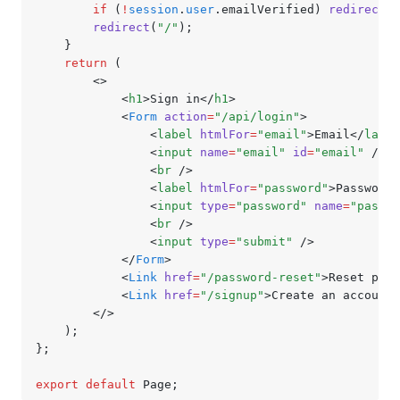
		if
 (
!
session
.
user
.emailVerified) 
redirect
(
"
		redirect
(
"/"
);
	}
	return
 (
		<>
			<
h1
>Sign in</
h1
>
			<
Form
 action
=
"/api/login"
>
				<
label
 htmlFor
=
"email"
>Email</
label
				<
input
 name
=
"email"
 id
=
"email"
 />
				<
br
 />
				<
label
 htmlFor
=
"password"
>Password<
				<
input
 type
=
"password"
 name
=
"passwo
				<
br
 />
				<
input
 type
=
"submit"
 />
			</
Form
>
			<
Link
 href
=
"/password-reset"
>Reset pass
			<
Link
 href
=
"/signup"
>Create an account<
		</>
	);
};
export
 default
 Page;