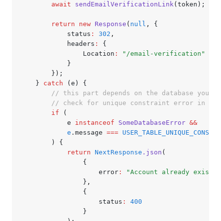
		await
 sendEmailVerificationLink
(token);
		return
 new
 Response
(
null
,
 {
			status
:
 302
,
			headers
:
 {
				Location
:
 "/email-verification"
			}
		});
	} 
catch
 (e) {
		// this part depends on the database you'r
		// check for unique constraint error in us
		if
 (
			e 
instanceof
 SomeDatabaseError
 &&
			e
.message 
===
 USER_TABLE_UNIQUE_CONSTRA
		) {
			return
 NextResponse
.json
(
				{
					error
:
 "Account already exists"
				}
,
				{
					status
:
 400
				}