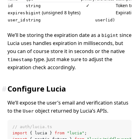
✓
Token to se
id
string
(unsigned 8 bytes)
Expiration 
expires
bigint
user_id
string
user(id)
We’ll be storing the expiration date as a
since
bigint
Lucia uses handles expiration in milliseconds, but
you can of course store it in seconds or the native
type. Just make sure to adjust the
timestamp
expiration check accordingly.
#
Configure Lucia
We’ll expose the user’s email and verification status
to the
object returned by Lucia’s APIs.
User
// auth/lucia.ts
import
 { lucia } 
from
 "lucia"
;