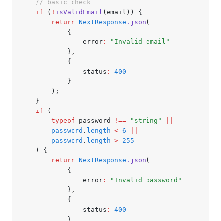
	// basic check
	if
 (
!
isValidEmail
(email)) {
		return
 NextResponse
.json
(
			{
				error
:
 "Invalid email"
			}
,
			{
				status
:
 400
			}
		);
	}
	if
 (
		typeof
 password 
!==
 "string"
 ||
		password
.
length
 <
 6
 ||
		password
.
length
 >
 255
	) {
		return
 NextResponse
.json
(
			{
				error
:
 "Invalid password"
			}
,
			{
				status
:
 400
			}