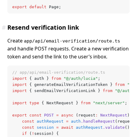
export
 default
 Page;
#
Resend verification link
Create
app/api/email-verification/route.ts
and handle POST requests. Create a new verification
token and send the link to the user’s inbox.
// app/api/email-verification/route.ts
import
 { auth } 
from
 "@/auth/lucia"
;
import
 { generateEmailVerificationToken } 
from
 "@/a
import
 { sendEmailVerificationLink } 
from
 "@/auth/e
import
 type
 { NextRequest } 
from
 "next/server"
;
export
 const
 POST
 =
 async
 (request
:
 NextRequest
) 
=>
	const
 authRequest
 =
 auth
.handleRequest
(request)
	const
 session
 =
 await
 authRequest
.validate
();
	if
 (
!
session) {