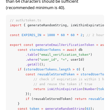
than 64 characters should be sufficient
(recommended minimum is 40).
// auth/token.ts
import
 { generateRandomString
,
 isWithinExpiration }
const
 EXPIRES_IN
 =
 1000
 *
 60
 *
 60
 *
 2
; 
// 2 hours
export
 const
 generateEmailVerificationToken
 =
 async
	const
 storedUserTokens
 =
 await
 db
		.table
(
"email_verification_token"
)
		.where
(
"user_id"
,
 "="
,
 userId)
		.getAll
();
	if
 (
storedUserTokens
.
length
 >
 0
) {
		const
 reusableStoredToken
 =
 storedUserToken
			// check if expiration is within 1 hour
			// and reuse the token if true
			return
 isWithinExpiration
(
Number
(
token
.
		});
		if
 (reusableStoredToken) 
return
 reusableSto
	}
	const
 token
 =
 generateRandomString
(
63
);