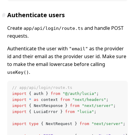
#
Authenticate users
Create
and handle POST
app/api/login/route.ts
requests.
Authenticate the user with
as the provider
"email"
id and their email as the provider user id. Make sure
to make the email lowercase before calling
.
useKey()
// app/api/login/route.ts
import
 { auth } 
from
 "@/auth/lucia"
;
import
 *
 as
 context 
from
 "next/headers"
;
import
 { NextResponse } 
from
 "next/server"
;
import
 { LuciaError } 
from
 "lucia"
;
import
 type
 { NextRequest } 
from
 "next/server"
;