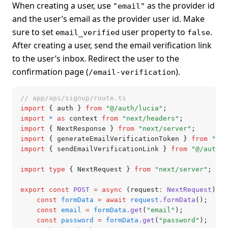
When creating a user, use
as the provider id
"email"
and the user’s email as the provider user id. Make
sure to set
user property to
.
email_verified
false
After creating a user, send the email verification link
to the user’s inbox. Redirect the user to the
confirmation page (
).
/email-verification
// app/api/signup/route.ts
import
 { auth } 
from
 "@/auth/lucia"
;
import
 *
 as
 context 
from
 "next/headers"
;
import
 { NextResponse } 
from
 "next/server"
;
import
 { generateEmailVerificationToken } 
from
 "@/a
import
 { sendEmailVerificationLink } 
from
 "@/auth/e
import
 type
 { NextRequest } 
from
 "next/server"
;
export
 const
 POST
 =
 async
 (request
:
 NextRequest
) 
=>
	const
 formData
 =
 await
 request
.formData
();
	const
 email
 =
 formData
.get
(
"email"
);
	const
 password
 =
 formData
.get
(
"password"
);