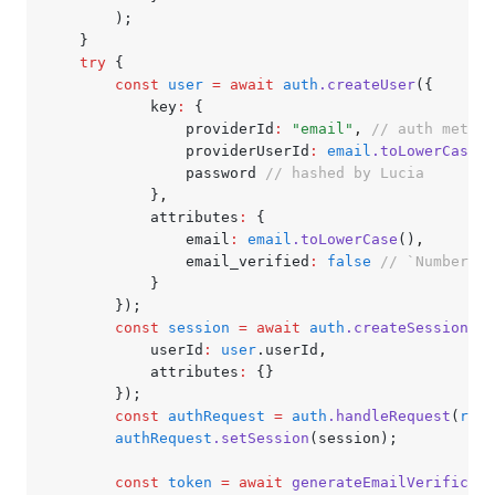
		);
	}
	try
 {
		const
 user
 =
 await
 auth
.createUser
({
			key
:
 {
				providerId
:
 "email"
,
 // auth method
				providerUserId
:
 email
.toLowerCase
()
				password 
// hashed by Lucia
			}
,
			attributes
:
 {
				email
:
 email
.toLowerCase
()
,
				email_verified
:
 false
 // `Number(tr
			}
		});
		const
 session
 =
 await
 auth
.createSession
({
			userId
:
 user
.userId
,
			attributes
:
 {}
		});
		const
 authRequest
 =
 auth
.handleRequest
(
requ
		authRequest
.setSession
(session);
		const
 token
 =
 await
 generateEmailVerificati