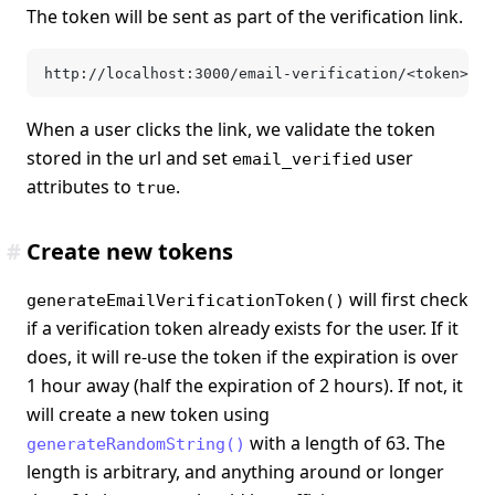
The token will be sent as part of the verification link.
http://localhost:3000/email-verification/<token>
When a user clicks the link, we validate the token
stored in the url and set
user
email_verified
attributes to
.
true
#
Create new tokens
will first check
generateEmailVerificationToken()
if a verification token already exists for the user. If it
does, it will re-use the token if the expiration is over
1 hour away (half the expiration of 2 hours). If not, it
will create a new token using
with a length of 63. The
generateRandomString()
length is arbitrary, and anything around or longer