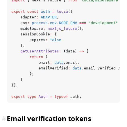
import
 { nextjs_future } 
from
 "lucia/middleware"
;
export
 const
 auth
 =
 lucia
({
	adapter
:
 ADAPTER
,
	env
:
 process
.
env
.
NODE_ENV
 ===
 "development"
 ?
 "
	middleware
:
 nextjs_future
()
,
	sessionCookie
:
 {
		expires
:
 false
	}
,
	getUserAttributes
:
 (data) 
=>
 {
		return
 {
			email
:
 data
.email
,
			emailVerified
:
 data
.email_verified 
// `
		};
	}
});
export
 type
 Auth
 =
 typeof
 auth;
#
Email verification tokens