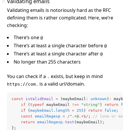
#
Validating emails
Validating emails is notoriously hard as the RFC
defining them is rather complicated. Here, we’re
checking:
There’s one
@
There’s at least a single character before
@
There’s at least a single character after
@
No longer than 255 characters
You can check if a
exists, but keep in mind
.
is a valid url/domain.
https://com.
const
 isValidEmail
 =
 (maybeEmail
:
 unknown
)
:
 maybeEm
	if
 (
typeof
 maybeEmail 
!==
 "string"
) 
return
 fals
	if
 (
maybeEmail
.
length
 >
 255
) 
return
 false
;
	const
 emailRegexp
 =
 /
^
.
+
@.
+$
/
; 
// [one or more 
	return
 emailRegexp
.test
(maybeEmail);
};