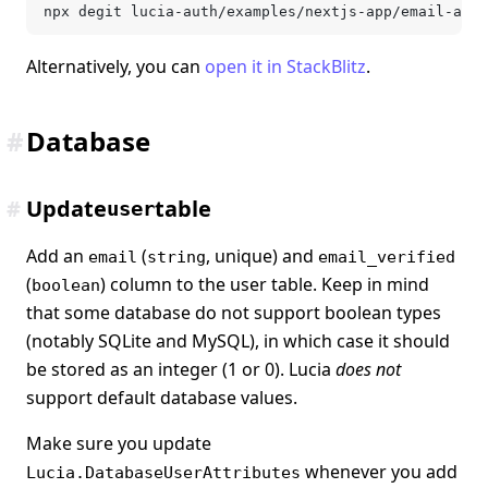
npx degit lucia-auth/examples/nextjs-app/email-and-
Alternatively, you can
open it in StackBlitz
.
#
Database
#
Update
table
user
Add an
(
, unique) and
email
string
email_verified
(
) column to the user table. Keep in mind
boolean
that some database do not support boolean types
(notably SQLite and MySQL), in which case it should
be stored as an integer (1 or 0). Lucia
does not
support default database values.
Make sure you update
whenever you add
Lucia.DatabaseUserAttributes