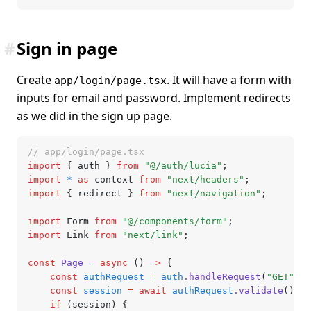
#
Sign in page
Create
. It will have a form with
app/login/page.tsx
inputs for email and password. Implement redirects
as we did in the sign up page.
// app/login/page.tsx
import
 { auth } 
from
 "@/auth/lucia"
;
import
 *
 as
 context 
from
 "next/headers"
;
import
 { redirect } 
from
 "next/navigation"
;
import
 Form 
from
 "@/components/form"
;
import
 Link 
from
 "next/link"
;
const
 Page
 =
 async
 () 
=>
 {
	const
 authRequest
 =
 auth
.handleRequest
(
"GET"
,
 c
	const
 session
 =
 await
 authRequest
.validate
();
	if
 (session) {