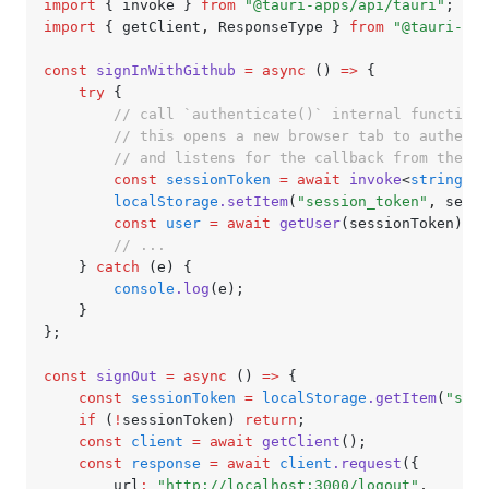
import
 { invoke } 
from
 "@tauri-apps/api/tauri"
;
import
 { getClient
,
 ResponseType } 
from
 "@tauri-app
const
 signInWithGithub
 =
 async
 () 
=>
 {
	try
 {
		// call `authenticate()` internal function
		// this opens a new browser tab to authent
		// and listens for the callback from the s
		const
 sessionToken
 =
 await
 invoke
<
string
>(
"
		localStorage
.setItem
(
"session_token"
,
 sessi
		const
 user
 =
 await
 getUser
(sessionToken);
		// ...
	} 
catch
 (e) {
		console
.log
(e);
	}
};
const
 signOut
 =
 async
 () 
=>
 {
	const
 sessionToken
 =
 localStorage
.getItem
(
"sess
	if
 (
!
sessionToken) 
return
;
	const
 client
 =
 await
 getClient
();
	const
 response
 =
 await
 client
.request
({
		url
:
 "http://localhost:3000/logout"
,