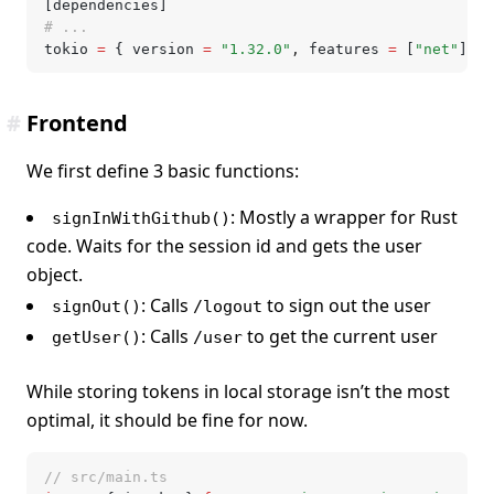
[dependencies]
# ...
tokio 
=
 { version 
=
 "1.32.0"
,
 features 
=
 [
"net"
] }
#
Frontend
We first define 3 basic functions:
: Mostly a wrapper for Rust
signInWithGithub()
code. Waits for the session id and gets the user
object.
: Calls
to sign out the user
signOut()
/logout
: Calls
to get the current user
getUser()
/user
While storing tokens in local storage isn’t the most
optimal, it should be fine for now.
// src/main.ts