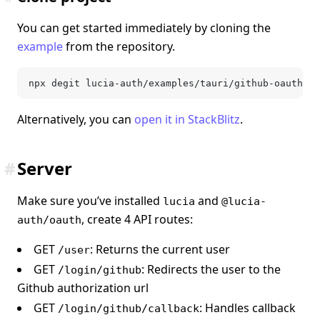
You can get started immediately by cloning the
example
from the repository.
npx degit lucia-auth/examples/tauri/github-oauth <d
Alternatively, you can
open it in StackBlitz
.
#
Server
Make sure you’ve installed
and
lucia
@lucia-
, create 4 API routes:
auth/oauth
GET
: Returns the current user
/user
GET
: Redirects the user to the
/login/github
Github authorization url
GET
: Handles callback
/login/github/callback