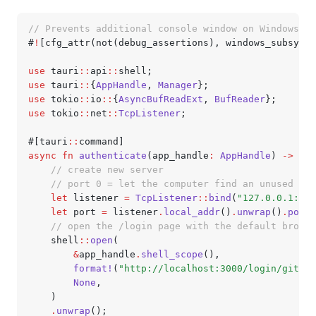
// Prevents additional console window on Windows in
#
!
[cfg_attr(not(debug_assertions), windows_subsyste
use
 tauri
::
api
::
shell;
use
 tauri
::
{
AppHandle
, 
Manager
};
use
 tokio
::
io
::
{
AsyncBufReadExt
, 
BufReader
};
use
 tokio
::
net
::
TcpListener
;
#[tauri
::
command]
async
 fn
 authenticate
(app_handle
:
 AppHandle
) 
->
 Res
    // create new server
    // port 0 = let the computer find an unused por
    let
 listener 
=
 TcpListener
::
bind
(
"127.0.0.1:0"
)
    let
 port 
=
 listener
.
local_addr
()
.
unwrap
()
.
port
(
    // open the /login page with the default browse
    shell
::
open
(
        &
app_handle
.
shell_scope
(),
        format!
(
"http://localhost:3000/login/github
        None
,
    )
    .
unwrap
();