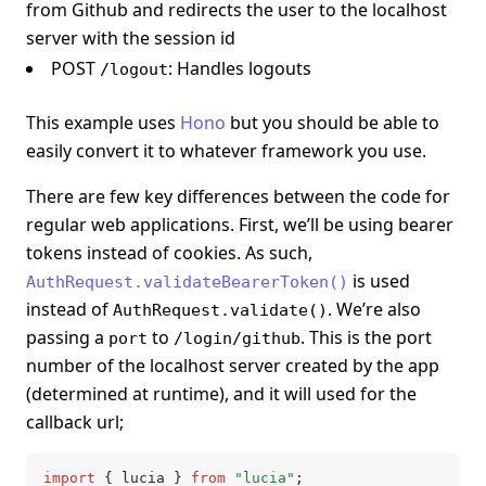
from Github and redirects the user to the localhost
server with the session id
POST
: Handles logouts
/logout
This example uses
Hono
but you should be able to
easily convert it to whatever framework you use.
There are few key differences between the code for
regular web applications. First, we’ll be using bearer
tokens instead of cookies. As such,
is used
AuthRequest.validateBearerToken()
instead of
. We’re also
AuthRequest.validate()
passing a
to
. This is the port
port
/login/github
number of the localhost server created by the app
(determined at runtime), and it will used for the
callback url;
import
 { lucia } 
from
 "lucia"
;