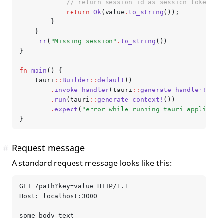
            // return session id as session token
            return
 Ok
(value
.
to_string
());
        }
    }
    Err
(
"Missing session"
.
to_string
())
}
fn
 main
() {
    tauri
::
Builder
::
default
()
        .
invoke_handler
(tauri
::
generate_handler!
[au
        .
run
(tauri
::
generate_context!
())
        .
expect
(
"error while running tauri applicat
}
#
Request message
A standard request message looks like this:
GET /path?key=value HTTP/1.1
Host: localhost:3000
some body text