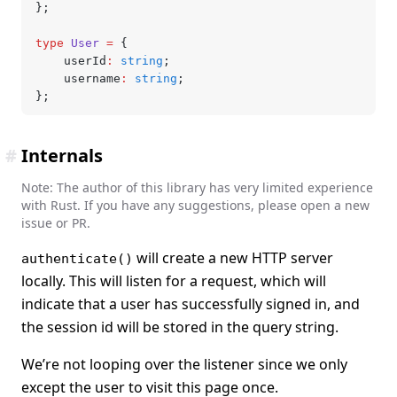
};
type
 User
 =
 {
	userId
:
 string
;
	username
:
 string
;
};
#
Internals
Note: The author of this library has very limited experience
with Rust. If you have any suggestions, please open a new
issue or PR.
will create a new HTTP server
authenticate()
locally. This will listen for a request, which will
indicate that a user has successfully signed in, and
the session id will be stored in the query string.
We’re not looping over the listener since we only
except the user to visit this page once.