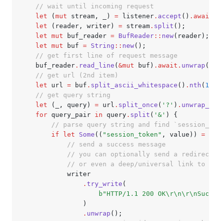
    // wait until incoming request
    let
 (
mut
 stream, _) 
=
 listener
.
accept
()
.await.
u
    let
 (reader, writer) 
=
 stream
.
split
();
    let
 mut
 buf_reader 
=
 BufReader
::
new
(reader);
    let
 mut
 buf 
=
 String
::
new
();
    // get first line of request message
    buf_reader
.
read_line
(
&mut
 buf)
.await.
unwrap
();
    // get url (2nd item)
    let
 url 
=
 buf
.
split_ascii_whitespace
()
.
nth
(
1
)
.
u
    // get query string
    let
 (_, query) 
=
 url
.
split_once
(
'?'
)
.
unwrap_or_
    for
 query_pair 
in
 query
.
split
(
'&'
) {
        // parse query string and find `session_tok
        if
 let
 Some
((
"session_token"
, value)) 
=
 que
            // send a success message
            // you can optionally send a redirect r
            // or even a deep/universal link to ope
            writer
                .
try_write
(
                    b"HTTP/1.1 200 OK\r\n\r\nSucces
                )
                .
unwrap
();