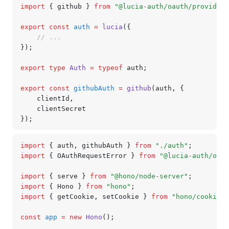
import
 { github } 
from
 "@lucia-auth/oauth/providers
export
 const
 auth
 =
 lucia
({
	// ...
});
export
 type
 Auth
 =
 typeof
 auth;
export
 const
 githubAuth
 =
 github
(auth
,
 {
	clientId
,
	clientSecret
});
import
 { auth
,
 githubAuth } 
from
 "./auth"
;
import
 { OAuthRequestError } 
from
 "@lucia-auth/oaut
import
 { serve } 
from
 "@hono/node-server"
;
import
 { Hono } 
from
 "hono"
;
import
 { getCookie
,
 setCookie } 
from
 "hono/cookie"
;
const
 app
 =
 new
 Hono
();