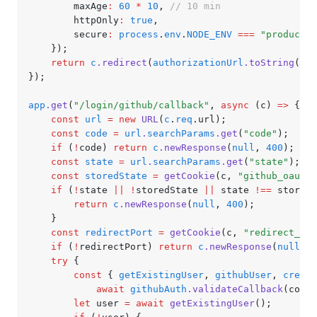
		maxAge
:
 60
 *
 10
,
 // 10 min
		httpOnly
:
 true
,
		secure
:
 process
.
env
.
NODE_ENV
 ===
 "productio
	});
	return
 c
.redirect
(
authorizationUrl
.toString
());
});
app
.get
(
"/login/github/callback"
,
 async
 (c) 
=>
 {
	const
 url
 =
 new
 URL
(
c
.
req
.url);
	const
 code
 =
 url
.
searchParams
.get
(
"code"
);
	if
 (
!
code) 
return
 c
.newResponse
(
null
,
 400
);
	const
 state
 =
 url
.
searchParams
.get
(
"state"
);
	const
 storedState
 =
 getCookie
(c
,
 "github_oauth_
	if
 (
!
state 
||
 !
storedState 
||
 state 
!==
 storedS
		return
 c
.newResponse
(
null
,
 400
);
	}
	const
 redirectPort
 =
 getCookie
(c
,
 "redirect_por
	if
 (
!
redirectPort) 
return
 c
.newResponse
(
null
,
 4
	try
 {
		const
 { 
getExistingUser
,
 githubUser
,
 create
			await
 githubAuth
.validateCallback
(code)
		let
 user 
=
 await
 getExistingUser
();