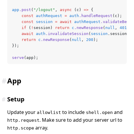
app
.post
(
"/logout"
,
 async
 (c) 
=>
 {
	const
 authRequest
 =
 auth
.handleRequest
(c);
	const
 session
 =
 await
 authRequest
.validateBeare
	if
 (
!
session) 
return
 c
.newResponse
(
null
,
 401
);
	await
 auth
.invalidateSession
(
session
.sessionId)
	return
 c
.newResponse
(
null
,
 200
);
});
serve
(app);
#
App
#
Setup
Update your
to include
and
allowlist
shell.open
. Make sure to add your server url to
http.request
array.
http.scope