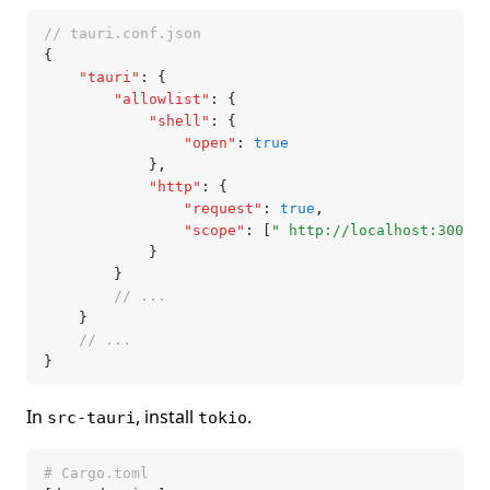
// tauri.conf.json
{
	"tauri"
:
 {
		"allowlist"
:
 {
			"shell"
:
 {
				"open"
:
 true
			}
,
			"http"
:
 {
				"request"
:
 true
,
				"scope"
:
 [
" http://localhost:3000/*
			}
		}
		// ...
	}
	// ...
}
In
, install
.
src-tauri
tokio
# Cargo.toml