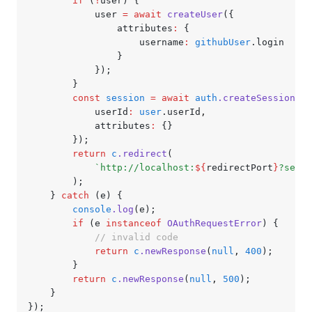
		if
 (
!
user) {
			user 
=
 await
 createUser
({
				attributes
:
 {
					username
:
 githubUser
.login
				}
			});
		}
		const
 session
 =
 await
 auth
.createSession
({
			userId
:
 user
.userId
,
			attributes
:
 {}
		});
		return
 c
.redirect
(
			`http://localhost:
${
redirectPort
}
?sessi
		);
	} 
catch
 (e) {
		console
.log
(e);
		if
 (e 
instanceof
 OAuthRequestError
) {
			// invalid code
			return
 c
.newResponse
(
null
,
 400
);
		}
		return
 c
.newResponse
(
null
,
 500
);
	}
});