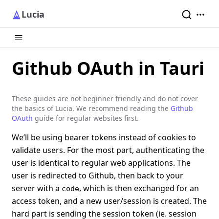
Lucia
Github OAuth in Tauri
These guides are not beginner friendly and do not cover
the basics of Lucia. We recommend reading the
Github
OAuth
guide for regular websites first.
We’ll be using bearer tokens instead of cookies to
validate users. For the most part, authenticating the
user is identical to regular web applications. The
user is redirected to Github, then back to your
server with a
, which is then exchanged for an
code
access token, and a new user/session is created. The
hard part is sending the session token (ie. session