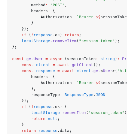
		method
:
 "POST"
,
		headers
:
 {
			Authorization
:
 `Bearer 
${
sessionToken
}
`
		}
	});
	if
 (
!
response
.ok) 
return
;
	localStorage
.removeItem
(
"session_token"
);
};
const
 getUser
 =
 async
 (sessionToken
:
 string
)
:
 Promi
	const
 client
 =
 await
 getClient
();
	const
 response
 =
 await
 client
.get
<
User
>(
"http:/
		headers
:
 {
			Authorization
:
 `Bearer 
${
sessionToken
}
`
		}
,
		responseType
:
 ResponseType
.
JSON
	});
	if
 (
!
response
.ok) {
		localStorage
.removeItem
(
"session_token"
);
		return
 null
;
	}
	return
 response
.data;