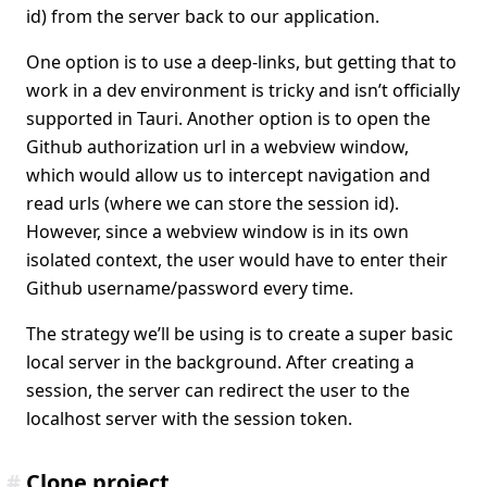
id) from the server back to our application.
One option is to use a deep-links, but getting that to
work in a dev environment is tricky and isn’t officially
supported in Tauri. Another option is to open the
Github authorization url in a webview window,
which would allow us to intercept navigation and
read urls (where we can store the session id).
However, since a webview window is in its own
isolated context, the user would have to enter their
Github username/password every time.
The strategy we’ll be using is to create a super basic
local server in the background. After creating a
session, the server can redirect the user to the
localhost server with the session token.
#
Clone project