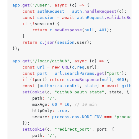
app
.get
(
"/user"
,
 async
 (c) 
=>
 {
	const
 authRequest
 =
 auth
.handleRequest
(c);
	const
 session
 =
 await
 authRequest
.validateBeare
	if
 (
!
session) {
		return
 c
.newResponse
(
null
,
 401
);
	}
	return
 c
.json
(
session
.user);
});
app
.get
(
"/login/github"
,
 async
 (c) 
=>
 {
	const
 url
 =
 new
 URL
(
c
.
req
.url);
	const
 port
 =
 url
.
searchParams
.get
(
"port"
);
	if
 (
!
port) 
return
 c
.newResponse
(
null
,
 400
);
	const
 [
authorizationUrl
,
 state
] 
=
 await
 githubA
	setCookie
(c
,
 "github_oauth_state"
,
 state
,
 {
		path
:
 "/"
,
		maxAge
:
 60
 *
 10
,
 // 10 min
		httpOnly
:
 true
,
		secure
:
 process
.
env
.
NODE_ENV
 ===
 "productio
	});
	setCookie
(c
,
 "redirect_port"
,
 port
,
 {
		path
:
 "/"
,