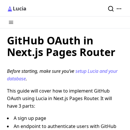
Lucia
GitHub OAuth in
Next.js Pages Router
Before starting, make sure you’ve
setup Lucia and your
database
.
This guide will cover how to implement GitHub
OAuth using Lucia in Next.js Pages Router. It will
have 3 parts:
A sign up page
An endpoint to authenticate users with GitHub