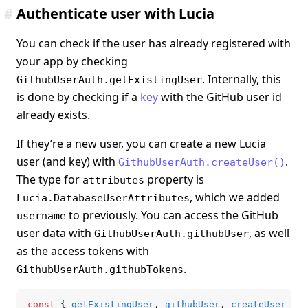
#
Authenticate user with Lucia
You can check if the user has already registered with
your app by checking
. Internally, this
GithubUserAuth.getExistingUser
is done by checking if a
key
with the GitHub user id
already exists.
If they’re a new user, you can create a new Lucia
user (and key) with
.
GithubUserAuth.createUser()
The type for
property is
attributes
, which we added
Lucia.DatabaseUserAttributes
to previously. You can access the GitHub
username
user data with
, as well
GithubUserAuth.githubUser
as the access tokens with
.
GithubUserAuth.githubTokens
const
 { 
getExistingUser
,
 githubUser
,
 createUser
 } 
=