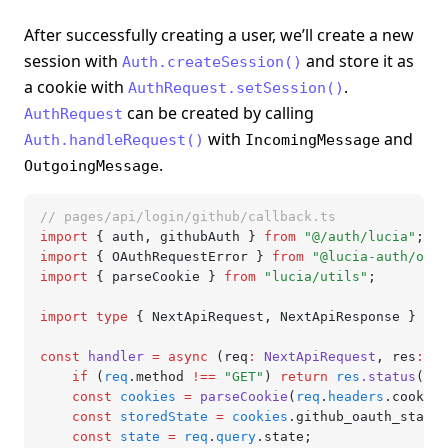
After successfully creating a user, we’ll create a new
session with
and store it as
Auth.createSession()
a cookie with
.
AuthRequest.setSession()
can be created by calling
AuthRequest
with
and
Auth.handleRequest()
IncomingMessage
.
OutgoingMessage
// pages/api/login/github/callback.ts
import
 { auth
,
 githubAuth } 
from
 "@/auth/lucia"
;
import
 { OAuthRequestError } 
from
 "@lucia-auth/oaut
import
 { parseCookie } 
from
 "lucia/utils"
;
import
 type
 { NextApiRequest
,
 NextApiResponse } 
fro
const
 handler
 =
 async
 (req
:
 NextApiRequest
,
 res
:
 Ne
	if
 (
req
.method 
!==
 "GET"
) 
return
 res
.status
(
405
	const
 cookies
 =
 parseCookie
(
req
.
headers
.cookie 
	const
 storedState
 =
 cookies
.github_oauth_state;
	const
 state
 =
 req
.
query
.state;