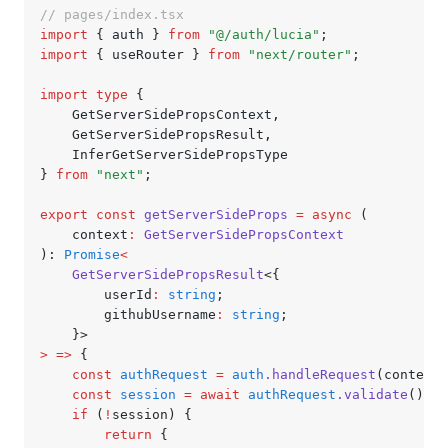
// pages/index.tsx
import
 { auth } 
from
 "@/auth/lucia"
;
import
 { useRouter } 
from
 "next/router"
;
import
 type
 {
	GetServerSidePropsContext
,
	GetServerSidePropsResult
,
	InferGetServerSidePropsType
} 
from
 "next"
;
export
 const
 getServerSideProps
 =
 async
 (
	context
:
 GetServerSidePropsContext
): 
Promise
<
	GetServerSidePropsResult
<{
		userId
:
 string
;
		githubUsername
:
 string
;
	}>
>
 =>
 {
	const
 authRequest
 =
 auth
.handleRequest
(context)
	const
 session
 =
 await
 authRequest
.validate
();
	if
 (
!
session) {
		return
 {