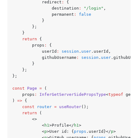
			redirect
:
 {
				destination
:
 "/login"
,
				permanent
:
 false
			}
		};
	}
	return
 {
		props
:
 {
			userId
:
 session
.
user
.userId
,
			githubUsername
:
 session
.
user
.githubUser
		}
	};
};
const
 Page
 =
 (
	props
:
 InferGetServerSidePropsType
<
typeof
 getSe
) 
=>
 {
	const
 router
 =
 useRouter
();
	return
 (
		<>
			<
h1
>Profile</
h1
>
			<
p
>User id: {
props
.userId}</
p
>
			<
p
>GitHub username: {
props
.githubUserna