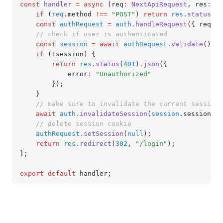
const
 handler
 =
 async
 (req
:
 NextApiRequest
,
 res
:
 Ne
	if
 (
req
.method 
!==
 "POST"
) 
return
 res
.status
(
40
	const
 authRequest
 =
 auth
.handleRequest
({ req
,
 r
	// check if user is authenticated
	const
 session
 =
 await
 authRequest
.validate
();
	if
 (
!
session) {
		return
 res
.status
(
401
)
.json
({
			error
:
 "Unauthorized"
		});
	}
	// make sure to invalidate the current session!
	await
 auth
.invalidateSession
(
session
.sessionId)
	// delete session cookie
	authRequest
.setSession
(
null
);
	return
 res
.redirect
(
302
,
 "/login"
);
};
export
 default
 handler;