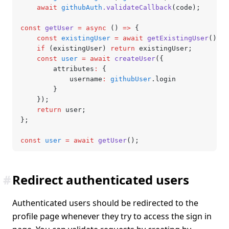
	await
 githubAuth
.validateCallback
(code);
const
 getUser
 =
 async
 () 
=>
 {
	const
 existingUser
 =
 await
 getExistingUser
();
	if
 (existingUser) 
return
 existingUser;
	const
 user
 =
 await
 createUser
({
		attributes
:
 {
			username
:
 githubUser
.login
		}
	});
	return
 user;
};
const
 user
 =
 await
 getUser
();
#
Redirect authenticated users
Authenticated users should be redirected to the
profile page whenever they try to access the sign in