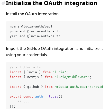
#
Initialize the OAuth integration
Install the OAuth integration.
npm i @lucia-auth/oauth
pnpm add @lucia-auth/oauth
yarn add @lucia-auth/oauth
Import the GitHub OAuth integration, and initialize it
using your credentials.
// auth/lucia.ts
import
 { lucia } 
from
 "lucia"
;
import
 { nextjs } 
from
 "lucia/middleware"
;
import
 { github } 
from
 "@lucia-auth/oauth/providers
export
 const
 auth
 =
 lucia
({
	// ...
});