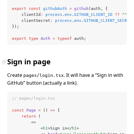
export
 const
 githubAuth
 =
 github
(auth
,
 {
	clientId
:
 process
.
env
.
GITHUB_CLIENT_ID
 ??
 ""
,
	clientSecret
:
 process
.
env
.
GITHUB_CLIENT_SECRET
 
});
export
 type
 Auth
 =
 typeof
 auth;
#
Sign in page
Create
. It will have a “Sign in with
pages/login.tsx
GitHub” button (actually a link).
// pages/login.tsx
const
 Page
 =
 () 
=>
 {
	return
 (
		<>
			<
h1
>Sign in</
h1
>