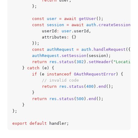
			return
 user;
		};
		const
 user
 =
 await
 getUser
();
		const
 session
 =
 await
 auth
.createSession
({
			userId
:
 user
.userId
,
			attributes
:
 {}
		});
		const
 authRequest
 =
 auth
.handleRequest
({ re
		authRequest
.setSession
(session);
		return
 res
.status
(
302
)
.setHeader
(
"Location"
	} 
catch
 (e) {
		if
 (e 
instanceof
 OAuthRequestError
) {
			// invalid code
			return
 res
.status
(
400
)
.end
();
		}
		return
 res
.status
(
500
)
.end
();
	}
};
export
 default
 handler;