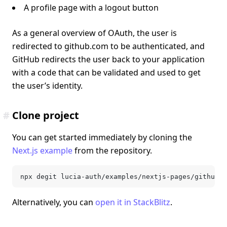
A profile page with a logout button
As a general overview of OAuth, the user is
redirected to github.com to be authenticated, and
GitHub redirects the user back to your application
with a code that can be validated and used to get
the user’s identity.
#
Clone project
You can get started immediately by cloning the
Next.js example
from the repository.
npx degit lucia-auth/examples/nextjs-pages/github-o
Alternatively, you can
open it in StackBlitz
.