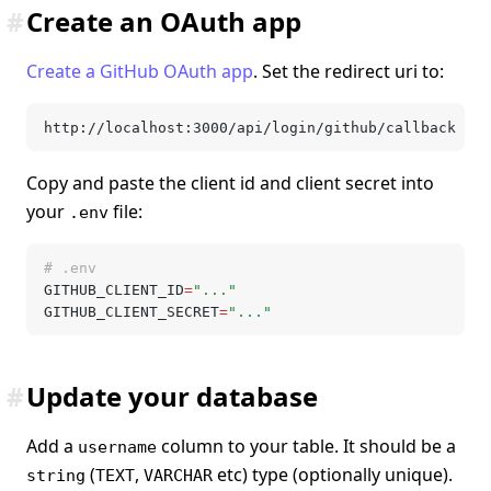
#
Create an OAuth app
Create a GitHub OAuth app
. Set the redirect uri to:
http://localhost:3000/api/login/github/callback
Copy and paste the client id and client secret into
your
file:
.env
# .env
GITHUB_CLIENT_ID
=
"..."
GITHUB_CLIENT_SECRET
=
"..."
#
Update your database
Add a
column to your table. It should be a
username
(
,
etc) type (optionally unique).
string
TEXT
VARCHAR