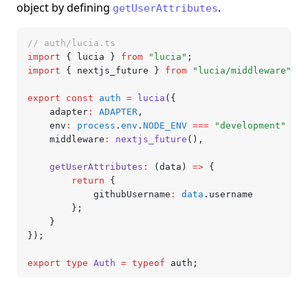
object by defining
.
getUserAttributes
// auth/lucia.ts
import
 { lucia } 
from
 "lucia"
;
import
 { nextjs_future } 
from
 "lucia/middleware"
;
export
 const
 auth
 =
 lucia
({
	adapter
:
 ADAPTER
,
	env
:
 process
.
env
.
NODE_ENV
 ===
 "development"
 ?
 "
	middleware
:
 nextjs_future
()
,
	getUserAttributes
:
 (data) 
=>
 {
		return
 {
			githubUsername
:
 data
.username
		};
	}
});
export
 type
 Auth
 =
 typeof
 auth;