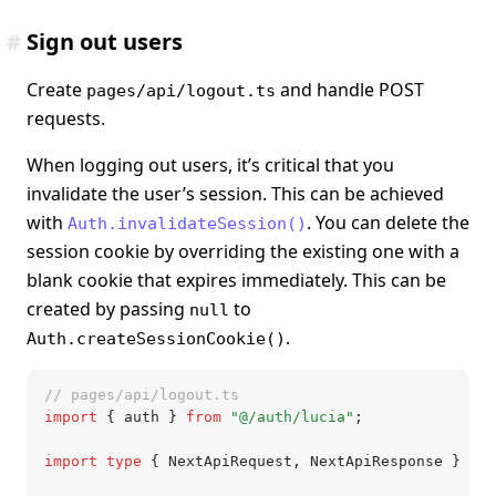
#
Sign out users
Create
and handle POST
pages/api/logout.ts
requests.
When logging out users, it’s critical that you
invalidate the user’s session. This can be achieved
with
. You can delete the
Auth.invalidateSession()
session cookie by overriding the existing one with a
blank cookie that expires immediately. This can be
created by passing
to
null
.
Auth.createSessionCookie()
// pages/api/logout.ts
import
 { auth } 
from
 "@/auth/lucia"
;
import
 type
 { NextApiRequest
,
 NextApiResponse } 
fro