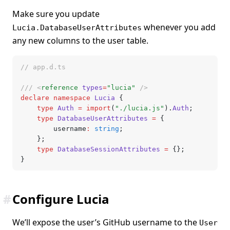
Make sure you update
whenever you add
Lucia.DatabaseUserAttributes
any new columns to the user table.
// app.d.ts
/// <
reference
 types
=
"lucia"
 />
declare
 namespace
 Lucia
 {
	type
 Auth
 =
 import
(
"./lucia.js"
).
Auth
;
	type
 DatabaseUserAttributes
 =
 {
		username
:
 string
;
	};
	type
 DatabaseSessionAttributes
 =
 {};
}
#
Configure Lucia
We’ll expose the user’s GitHub username to the
User