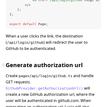
			<
a
 href
=
"/api/login/github"
>Sign in wit
		</>
	);
};
export
 default
 Page;
When a user clicks the link, the destination
(
) will redirect the user to
/api/login/github
GitHub to be authenticated.
#
Generate authorization url
Create
and handle
pages/api/login/github.ts
GET requests.
will
GithubProvider.getAuthorizationUrl()
create a new GitHub authorization url, where the
user will be authenticated in github.com. When
generating an authorization url, Lucia will also