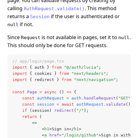
page. You can validate requests by creating by
calling
. This method
AuthRequest.validate()
returns a
if the user is authenticated or
Session
if not.
null
Since
is not available in pages, set it to
.
Request
null
This should only be done for GET requests.
// app/login/page.tsx
import
 { auth } 
from
 "@/auth/lucia"
;
import
 { cookies } 
from
 "next/headers"
;
import
 { redirect } 
from
 "next/navigation"
;
const
 Page
 =
 async
 () 
=>
 {
	const
 authRequest
 =
 auth
.handleRequest
(
"GET"
,
 c
	const
 session
 =
 await
 authRequest
.validate
();
	if
 (session) 
redirect
(
"/"
);
	return
 (
		<>
			<
h1
>Sign in</
h1
>
			<
a
 href
=
"/login/github"
>Sign in with Gi