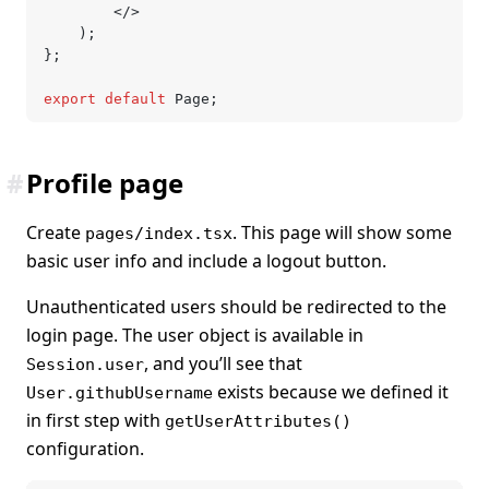
		</>
	);
};
export
 default
 Page;
#
Profile page
Create
. This page will show some
pages/index.tsx
basic user info and include a logout button.
Unauthenticated users should be redirected to the
login page. The user object is available in
, and you’ll see that
Session.user
exists because we defined it
User.githubUsername
in first step with
getUserAttributes()
configuration.