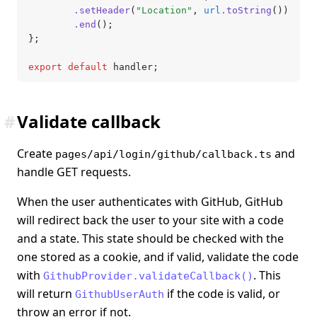
		.setHeader
(
"Location"
,
 url
.toString
())
		.end
();
};
export
 default
 handler;
#
Validate callback
Create
and
pages/api/login/github/callback.ts
handle GET requests.
When the user authenticates with GitHub, GitHub
will redirect back the user to your site with a code
and a state. This state should be checked with the
one stored as a cookie, and if valid, validate the code
with
. This
GithubProvider.validateCallback()
will return
if the code is valid, or
GithubUserAuth
throw an error if not.