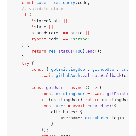
	const
 code
 =
 req
.
query
.code;
	// validate state
	if
 (
		!
storedState 
||
		!
state 
||
		storedState 
!==
 state 
||
		typeof
 code 
!==
 "string"
	) {
		return
 res
.status
(
400
)
.end
();
	}
	try
 {
		const
 { 
getExistingUser
,
 githubUser
,
 create
			await
 githubAuth
.validateCallback
(code)
		const
 getUser
 =
 async
 () 
=>
 {
			const
 existingUser
 =
 await
 getExistingU
			if
 (existingUser) 
return
 existingUser;
			const
 user
 =
 await
 createUser
({
				attributes
:
 {
					username
:
 githubUser
.login
				}
			});