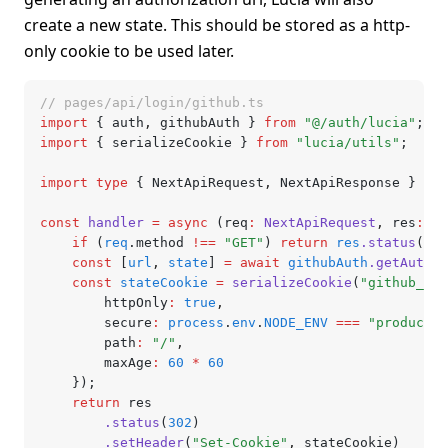
create a new state. This should be stored as a http-
only cookie to be used later.
// pages/api/login/github.ts
import
 { auth
,
 githubAuth } 
from
 "@/auth/lucia"
;
import
 { serializeCookie } 
from
 "lucia/utils"
;
import
 type
 { NextApiRequest
,
 NextApiResponse } 
fro
const
 handler
 =
 async
 (req
:
 NextApiRequest
,
 res
:
 Ne
	if
 (
req
.method 
!==
 "GET"
) 
return
 res
.status
(
405
	const
 [
url
,
 state
] 
=
 await
 githubAuth
.getAuthor
	const
 stateCookie
 =
 serializeCookie
(
"github_oau
		httpOnly
:
 true
,
		secure
:
 process
.
env
.
NODE_ENV
 ===
 "productio
		path
:
 "/"
,
		maxAge
:
 60
 *
 60
	});
	return
 res
		.status
(
302
)
		.setHeader
(
"Set-Cookie"
,
 stateCookie)