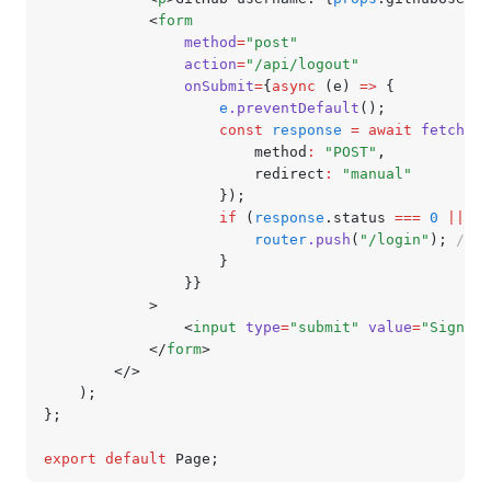
			<
form
				method
=
"post"
				action
=
"/api/logout"
				onSubmit
=
{
async
 (e) 
=>
 {
					e
.preventDefault
();
					const
 response
 =
 await
 fetch
(
"/
						method
:
 "POST"
,
						redirect
:
 "manual"
					});
					if
 (
response
.status 
===
 0
 ||
 re
						router
.push
(
"/login"
); 
// r
					}
				}}
			>
				<
input
 type
=
"submit"
 value
=
"Sign ou
			</
form
>
		</>
	);
};
export
 default
 Page;