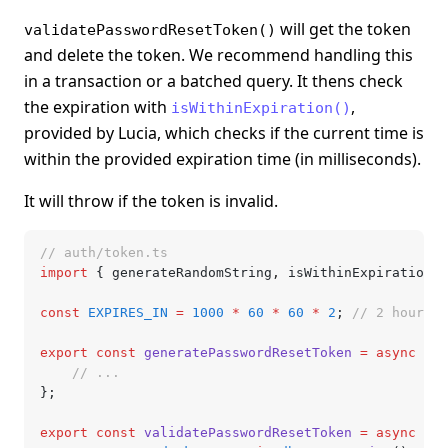
will get the token
validatePasswordResetToken()
and delete the token. We recommend handling this
in a transaction or a batched query. It thens check
the expiration with
,
isWithinExpiration()
provided by Lucia, which checks if the current time is
within the provided expiration time (in milliseconds).
It will throw if the token is invalid.
// auth/token.ts
import
 { generateRandomString
,
 isWithinExpiration }
const
 EXPIRES_IN
 =
 1000
 *
 60
 *
 60
 *
 2
; 
// 2 hours
export
 const
 generatePasswordResetToken
 =
 async
 (us
	// ...
};
export
 const
 validatePasswordResetToken
 =
 async
 (to