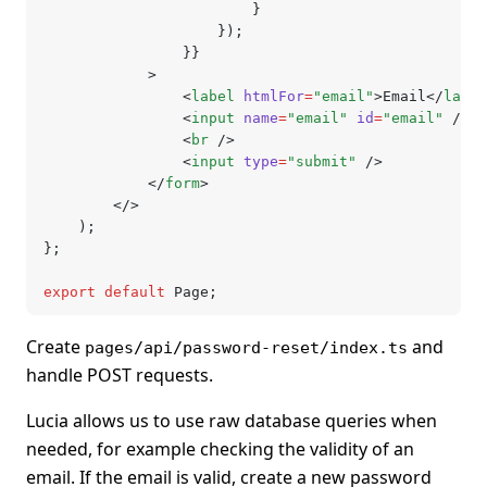
						}
					});
				}}
			>
				<
label
 htmlFor
=
"email"
>Email</
label
				<
input
 name
=
"email"
 id
=
"email"
 />
				<
br
 />
				<
input
 type
=
"submit"
 />
			</
form
>
		</>
	);
};
export
 default
 Page;
Create
and
pages/api/password-reset/index.ts
handle POST requests.
Lucia allows us to use raw database queries when
needed, for example checking the validity of an
email. If the email is valid, create a new password