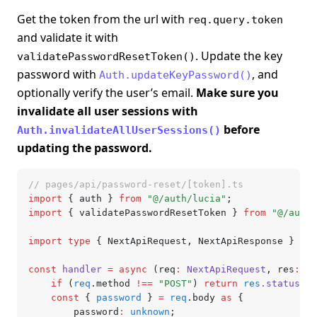
Get the token from the url with
req.query.token
and validate it with
. Update the key
validatePasswordResetToken()
password with
, and
Auth.updateKeyPassword()
optionally verify the user’s email.
Make sure you
invalidate all user sessions with
before
Auth.invalidateAllUserSessions()
updating the password.
// pages/api/password-reset/[token].ts
import
 { auth } 
from
 "@/auth/lucia"
;
import
 { validatePasswordResetToken } 
from
 "@/auth/
import
 type
 { NextApiRequest
,
 NextApiResponse } 
fro
const
 handler
 =
 async
 (req
:
 NextApiRequest
,
 res
:
 Ne
	if
 (
req
.method 
!==
 "POST"
) 
return
 res
.status
(
40
	const
 { 
password
 } 
=
 req
.body 
as
 {
		password
:
 unknown
;