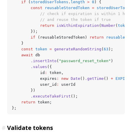
	if
 (
storedUserTokens
.
length
 >
 0
) {
		const
 reusableStoredToken
 =
 storedUserToken
			// check if expiration is within 1 hour
			// and reuse the token if true
			return
 isWithinExpiration
(
Number
(
token
.
		});
		if
 (reusableStoredToken) 
return
 reusableSto
	}
	const
 token
 =
 generateRandomString
(
63
);
	await
 db
		.insertInto
(
"password_reset_token"
)
		.values
({
			id
:
 token
,
			expires
:
 new
 Date
()
.getTime
() 
+
 EXPIRES
			user_id
:
 userId
		})
		.executeTakeFirst
();
	return
 token;
};
#
Validate tokens