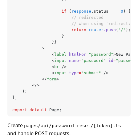
					if
 (
response
.status 
===
 0
) {
						// redirected
						// when using `redirect
						return
 router
.push
(
"/"
);
					}
				}}
			>
				<
label
 htmlFor
=
"password"
>New Passw
				<
input
 name
=
"password"
 id
=
"password
				<
br
 />
				<
input
 type
=
"submit"
 />
			</
form
>
		</>
	);
};
export
 default
 Page;
Create
pages/api/password-reset/[token].ts
and handle POST requests.