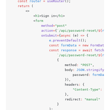
	const
 router
 =
 useRouter
();
	return
 (
		<>
			<
h1
>Sign in</
h1
>
			<
form
				method
=
"post"
				action
=
{
`/api/password-reset/
${
rout
				onSubmit
=
{
async
 (e) 
=>
 {
					e
.preventDefault
();
					const
 formData
 =
 new
 FormData
(
e
					const
 response
 =
 await
 fetch
(
						`/api/password-reset/
${
rout
						{
							method
:
 "POST"
,
							body
:
 JSON
.stringify
({
								password
:
 formData
.
							})
,
							headers
:
 {
								"Content-Type"
:
 "ap
							}
,
							redirect
:
 "manual"
						}
					);