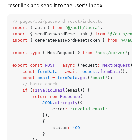
reset link and send it to the user’s inbox.
// pages/api/password-reset/index.ts`
import
 { auth } 
from
 "@/auth/lucia"
;
import
 { sendPasswordResetLink } 
from
 "@/auth/email
import
 { generatePasswordResetToken } 
from
 "@/auth/
import
 type
 { NextRequest } 
from
 "next/server"
;
export
 const
 POST
 =
 async
 (request
:
 NextRequest
) 
=>
	const
 formData
 =
 await
 request
.formData
();
	const
 email
 =
 formData
.get
(
"email"
);
	// basic check
	if
 (
!
isValidEmail
(email)) {
		return
 new
 Response
(
			JSON
.stringify
({
				error
:
 "Invalid email"
			})
,
			{
				status
:
 400
			}