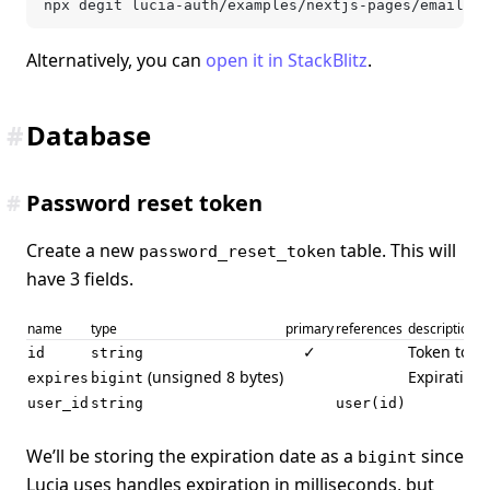
npx degit lucia-auth/examples/nextjs-pages/email-an
Alternatively, you can
open it in StackBlitz
.
#
Database
#
Password reset token
Create a new
table. This will
password_reset_token
have 3 fields.
name
type
primary
references
description
✓
Token to se
id
string
(unsigned 8 bytes)
Expiration 
expires
bigint
user_id
string
user(id)
We’ll be storing the expiration date as a
since
bigint
Lucia uses handles expiration in milliseconds, but