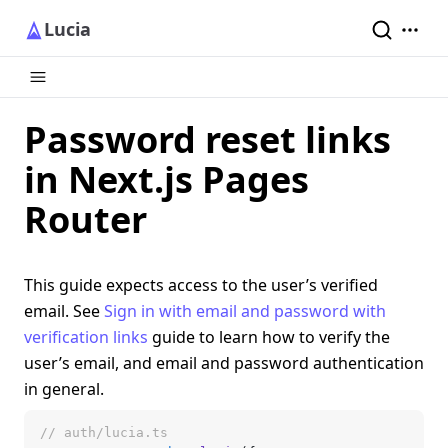
Lucia
Password reset links
in Next.js Pages
Router
This guide expects access to the user’s verified
email. See
Sign in with email and password with
verification links
guide to learn how to verify the
user’s email, and email and password authentication
in general.
// auth/lucia.ts