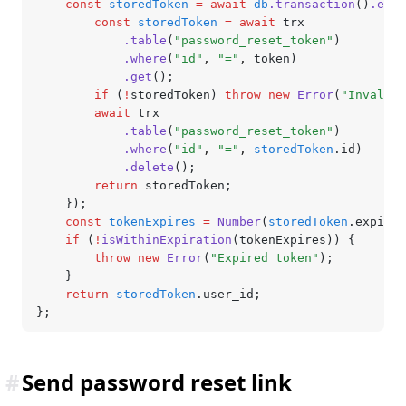
	const
 storedToken
 =
 await
 db
.transaction
()
.exec
		const
 storedToken
 =
 await
 trx
			.table
(
"password_reset_token"
)
			.where
(
"id"
,
 "="
,
 token)
			.get
();
		if
 (
!
storedToken) 
throw
 new
 Error
(
"Invalid 
		await
 trx
			.table
(
"password_reset_token"
)
			.where
(
"id"
,
 "="
,
 storedToken
.id)
			.delete
();
		return
 storedToken;
	});
	const
 tokenExpires
 =
 Number
(
storedToken
.expires
	if
 (
!
isWithinExpiration
(tokenExpires)) {
		throw
 new
 Error
(
"Expired token"
);
	}
	return
 storedToken
.user_id;
};
#
Send password reset link