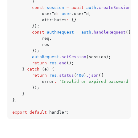
		}
		const
 session
 =
 await
 auth
.createSession
({
			userId
:
 user
.userId
,
			attributes
:
 {}
		});
		const
 authRequest
 =
 auth
.handleRequest
({
			req
,
			res
		});
		authRequest
.setSession
(session);
		return
 res
.end
();
	} 
catch
 (e) {
		return
 res
.status
(
400
)
.json
({
			error
:
 "Invalid or expired password res
		});
	}
};
export
 default
 handler;