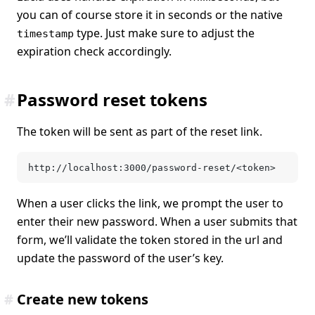
you can of course store it in seconds or the native
type. Just make sure to adjust the
timestamp
expiration check accordingly.
#
Password reset tokens
The token will be sent as part of the reset link.
http://localhost:3000/password-reset/<token>
When a user clicks the link, we prompt the user to
enter their new password. When a user submits that
form, we’ll validate the token stored in the url and
update the password of the user’s key.
#
Create new tokens