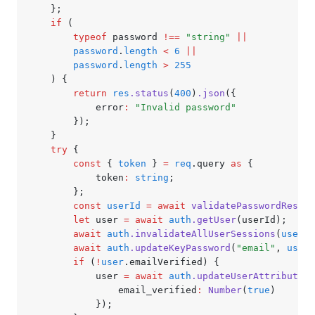
	};
	if
 (
		typeof
 password 
!==
 "string"
 ||
		password
.
length
 <
 6
 ||
		password
.
length
 >
 255
	) {
		return
 res
.status
(
400
)
.json
({
			error
:
 "Invalid password"
		});
	}
	try
 {
		const
 { 
token
 } 
=
 req
.query 
as
 {
			token
:
 string
;
		};
		const
 userId
 =
 await
 validatePasswordResetT
		let
 user 
=
 await
 auth
.getUser
(userId);
		await
 auth
.invalidateAllUserSessions
(
user
.u
		await
 auth
.updateKeyPassword
(
"email"
,
 user
.
		if
 (
!
user
.emailVerified) {
			user 
=
 await
 auth
.updateUserAttributes
(
				email_verified
:
 Number
(
true
)
			});