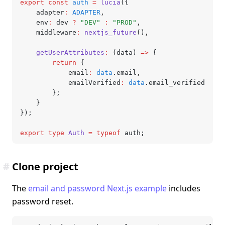
export
 const
 auth
 =
 lucia
({
	adapter
:
 ADAPTER
,
	env
:
 dev 
?
 "DEV"
 :
 "PROD"
,
	middleware
:
 nextjs_future
()
,
	getUserAttributes
:
 (data) 
=>
 {
		return
 {
			email
:
 data
.email
,
			emailVerified
:
 data
.email_verified
		};
	}
});
export
 type
 Auth
 =
 typeof
 auth;
#
Clone project
The
email and password Next.js example
includes
password reset.