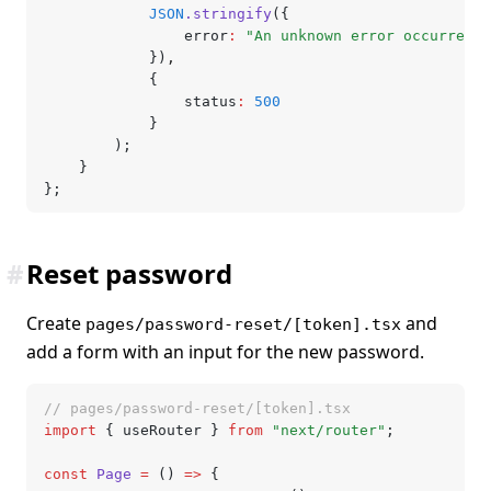
			JSON
.stringify
({
				error
:
 "An unknown error occurred"
			})
,
			{
				status
:
 500
			}
		);
	}
};
#
Reset password
Create
and
pages/password-reset/[token].tsx
add a form with an input for the new password.
// pages/password-reset/[token].tsx
import
 { useRouter } 
from
 "next/router"
;
const
 Page
 =
 () 
=>
 {