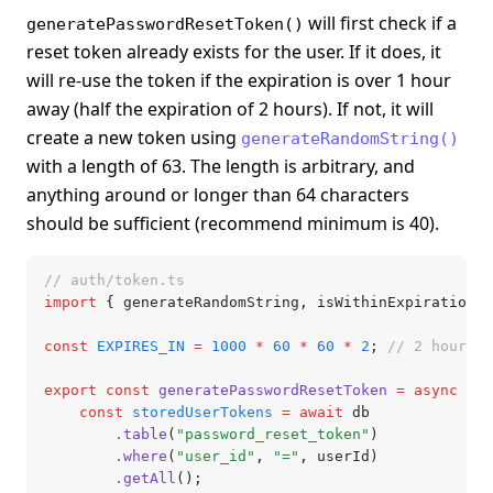
will first check if a
generatePasswordResetToken()
reset token already exists for the user. If it does, it
will re-use the token if the expiration is over 1 hour
away (half the expiration of 2 hours). If not, it will
create a new token using
generateRandomString()
with a length of 63. The length is arbitrary, and
anything around or longer than 64 characters
should be sufficient (recommend minimum is 40).
// auth/token.ts
import
 { generateRandomString
,
 isWithinExpiration }
const
 EXPIRES_IN
 =
 1000
 *
 60
 *
 60
 *
 2
; 
// 2 hours
export
 const
 generatePasswordResetToken
 =
 async
 (us
	const
 storedUserTokens
 =
 await
 db
		.table
(
"password_reset_token"
)
		.where
(
"user_id"
,
 "="
,
 userId)
		.getAll
();