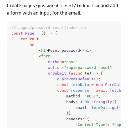
Create
and add
pages/password-reset/index.tsx
a form with an input for the email.
// pages/password-reset/index.tsx
const
 Page
 =
 () 
=>
 {
	return
 (
		<>
			<
h1
>Reset password</
h1
>
			<
form
				method
=
"post"
				action
=
"/api/password-reset"
				onSubmit
=
{
async
 (e) 
=>
 {
					e
.preventDefault
();
					const
 formData
 =
 new
 FormData
(
e
					const
 response
 =
 await
 fetch
(
"/
						method
:
 "POST"
,
						body
:
 JSON
.stringify
({
							email
:
 formData
.get
(
"em
						})
,
						headers
:
 {
							"Content-Type"
:
 "applic