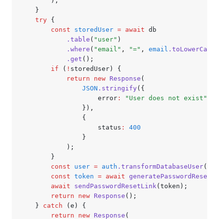
		);
	}
	try
 {
		const
 storedUser
 =
 await
 db
			.table
(
"user"
)
			.where
(
"email"
,
 "="
,
 email
.toLowerCase
(
			.get
();
		if
 (
!
storedUser) {
			return
 new
 Response
(
				JSON
.stringify
({
					error
:
 "User does not exist"
				})
,
				{
					status
:
 400
				}
			);
		}
		const
 user
 =
 auth
.transformDatabaseUser
(sto
		const
 token
 =
 await
 generatePasswordResetTo
		await
 sendPasswordResetLink
(token);
		return
 new
 Response
();
	} 
catch
 (e) {
		return
 new
 Response
(