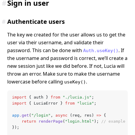
#
Sign in user
#
Authenticate users
The key we created for the user allows us to get the
user via their username, and validate their
password. This can be done with
. If
Auth.useKey()
the username and password is correct, we’ll create a
new session just like we did before. If not, Lucia will
throw an error. Make sure to make the username
lowercase before calling
.
useKey()
import
 { auth } 
from
 "./lucia.js"
;
import
 { LuciaError } 
from
 "lucia"
;
app
.get
(
"/login"
,
 async
 (req
,
 res) 
=>
 {
	return
 renderPage
(
"login.html"
); 
// example
});