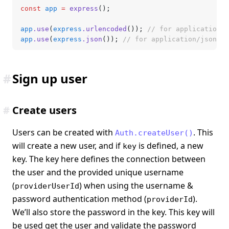
const
 app
 =
 express
();
app
.use
(
express
.urlencoded
()); 
// for application/x
app
.use
(
express
.json
()); 
// for application/json
#
Sign up user
#
Create users
Users can be created with
. This
Auth.createUser()
will create a new user, and if
is defined, a new
key
key. The key here defines the connection between
the user and the provided unique username
(
) when using the username &
providerUserId
password authentication method (
).
providerId
We’ll also store the password in the key. This key will
be used get the user and validate the password