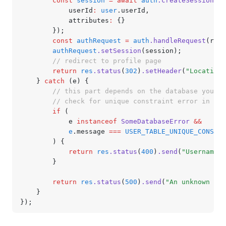
		const
 session
 =
 await
 auth
.createSession
({
			userId
:
 user
.userId
,
			attributes
:
 {}
		});
		const
 authRequest
 =
 auth
.handleRequest
(req
,
		authRequest
.setSession
(session);
		// redirect to profile page
		return
 res
.status
(
302
)
.setHeader
(
"Location"
	} 
catch
 (e) {
		// this part depends on the database you'r
		// check for unique constraint error in us
		if
 (
			e 
instanceof
 SomeDatabaseError
 &&
			e
.message 
===
 USER_TABLE_UNIQUE_CONSTRA
		) {
			return
 res
.status
(
400
)
.send
(
"Username a
		}
		return
 res
.status
(
500
)
.send
(
"An unknown err
	}
});