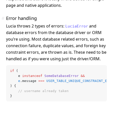
page and native applications.
#
Error handling
Lucia throws 2 types of errors:
and
LuciaError
database errors from the database driver or ORM
you’re using. Most database related errors, such as
connection failure, duplicate values, and foreign key
constraint errors, are thrown as is. These need to be
handled as if you were using just the driver/ORM.
if
 (
	e 
instanceof
 SomeDatabaseError
 &&
	e
.message 
===
 USER_TABLE_UNIQUE_CONSTRAINT_ERRO
) {
	// username already taken
}