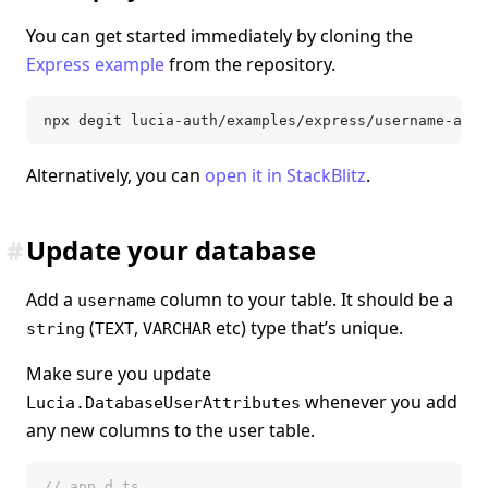
You can get started immediately by cloning the
Express example
from the repository.
npx degit lucia-auth/examples/express/username-and-
Alternatively, you can
open it in StackBlitz
.
#
Update your database
Add a
column to your table. It should be a
username
(
,
etc) type that’s unique.
string
TEXT
VARCHAR
Make sure you update
whenever you add
Lucia.DatabaseUserAttributes
any new columns to the user table.
// app.d.ts