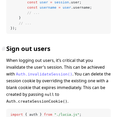
		const
 user
 =
 session
.user;
		const
 username
 =
 user
.username;
		// ...
	}
	// ...
});
#
Sign out users
When logging out users, it’s critical that you
invalidate the user’s session. This can be achieved
with
. You can delete the
Auth.invalidateSession()
session cookie by overriding the existing one with a
blank cookie that expires immediately. This can be
created by passing
to
null
.
Auth.createSessionCookie()
import
 { auth } 
from
 "./lucia.js"
;