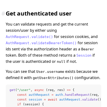
#
Get authenticated user
You can validate requests and get the current
session/user by either using
for session cookies, and
AuthRequest.validate()
for session
AuthRequest.validateBearerToken()
ids sent via the authorization header as a
Bearer
token. Both of these method returns a
if
Session
the user is authenticated or
if not.
null
You can see that
exists because we
User.username
defined it with
configuration.
getUserAttributes()
get
(
"/user"
,
 async
 (req
,
 res) 
=>
 {
	const
 authRequest
 =
 auth
.handleRequest
(req
,
 res
	const
 session
 =
 await
 authRequest
.validate
(); 
/
	if
 (session) {