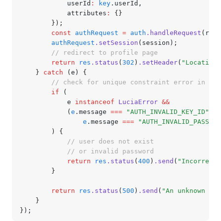
			userId
:
 key
.userId
,
			attributes
:
 {}
		});
		const
 authRequest
 =
 auth
.handleRequest
(req
,
		authRequest
.setSession
(session);
		// redirect to profile page
		return
 res
.status
(
302
)
.setHeader
(
"Location"
	} 
catch
 (e) {
		// check for unique constraint error in us
		if
 (
			e 
instanceof
 LuciaError
 &&
			(
e
.message 
===
 "AUTH_INVALID_KEY_ID"
 ||
				e
.message 
===
 "AUTH_INVALID_PASSWOR
		) {
			// user does not exist
			// or invalid password
			return
 res
.status
(
400
)
.send
(
"Incorrect 
		}
		return
 res
.status
(
500
)
.send
(
"An unknown err
	}
});