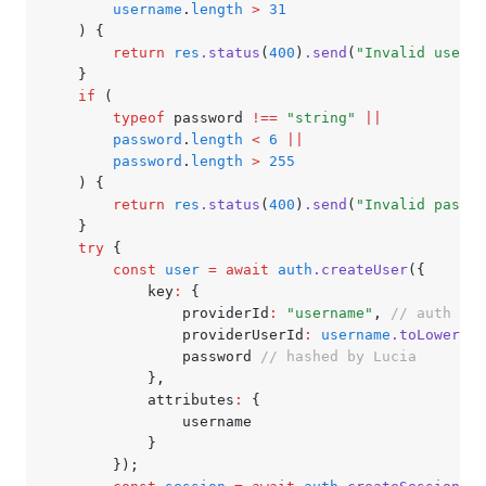
		username
.
length
 >
 31
	) {
		return
 res
.status
(
400
)
.send
(
"Invalid userna
	}
	if
 (
		typeof
 password 
!==
 "string"
 ||
		password
.
length
 <
 6
 ||
		password
.
length
 >
 255
	) {
		return
 res
.status
(
400
)
.send
(
"Invalid passwo
	}
	try
 {
		const
 user
 =
 await
 auth
.createUser
({
			key
:
 {
				providerId
:
 "username"
,
 // auth met
				providerUserId
:
 username
.toLowerCas
				password 
// hashed by Lucia
			}
,
			attributes
:
 {
				username
			}
		});