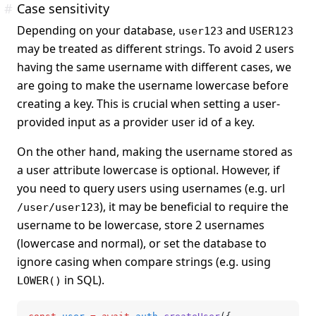
#
Case sensitivity
Depending on your database,
and
user123
USER123
may be treated as different strings. To avoid 2 users
having the same username with different cases, we
are going to make the username lowercase before
creating a key. This is crucial when setting a user-
provided input as a provider user id of a key.
On the other hand, making the username stored as
a user attribute lowercase is optional. However, if
you need to query users using usernames (e.g. url
), it may be beneficial to require the
/user/user123
username to be lowercase, store 2 usernames
(lowercase and normal), or set the database to
ignore casing when compare strings (e.g. using
in SQL).
LOWER()