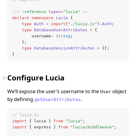
/// <
reference
 types
=
"lucia"
 />
declare
 namespace
 Lucia
 {
	type
 Auth
 =
 import
(
"./lucia.js"
).
Auth
;
	type
 DatabaseUserAttributes
 =
 {
		username
:
 string
;
	};
	type
 DatabaseSessionAttributes
 =
 {};
}
#
Configure Lucia
We’ll expose the user’s username to the
object
User
by defining
.
getUserAttributes
// lucia.ts
import
 { lucia } 
from
 "lucia"
;
import
 { express } 
from
 "lucia/middleware"
;