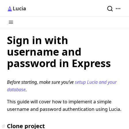
Lucia
Sign in with
username and
password in Express
Before starting, make sure you’ve
setup Lucia and your
database
.
This guide will cover how to implement a simple
username and password authentication using Lucia.
#
Clone project