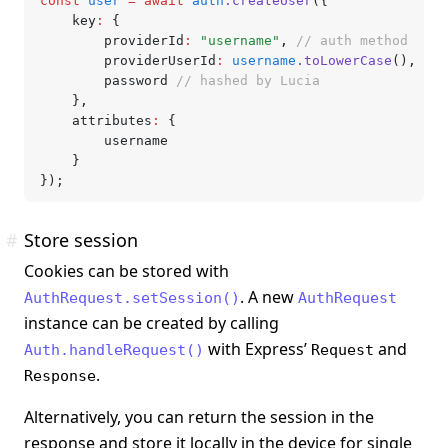
const
 user
 =
 await
 auth
.createUser
({
	key
:
 {
		providerId
:
 "username"
,
 // auth method
		providerUserId
:
 username
.toLowerCase
()
,
 // 
		password 
// hashed by Lucia
	}
,
	attributes
:
 {
		username
	}
});
#
Store session
Cookies can be stored with
. A new
AuthRequest.setSession()
AuthRequest
instance can be created by calling
with Express’
and
Auth.handleRequest()
Request
.
Response
Alternatively, you can return the session in the
response and store it locally in the device for single