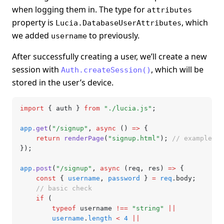
when logging them in. The type for
attributes
property is
, which
Lucia.DatabaseUserAttributes
we added
to previously.
username
After successfully creating a user, we’ll create a new
session with
, which will be
Auth.createSession()
stored in the user’s device.
import
 { auth } 
from
 "./lucia.js"
;
app
.get
(
"/signup"
,
 async
 () 
=>
 {
	return
 renderPage
(
"signup.html"
); 
// example
});
app
.post
(
"/signup"
,
 async
 (req
,
 res) 
=>
 {
	const
 { 
username
,
 password
 } 
=
 req
.body;
	// basic check
	if
 (
		typeof
 username 
!==
 "string"
 ||
		username
.
length
 <
 4
 ||