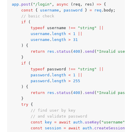
app
.post
(
"/login"
,
 async
 (req
,
 res) 
=>
 {
	const
 { 
username
,
 password
 } 
=
 req
.body;
	// basic check
	if
 (
		typeof
 username 
!==
 "string"
 ||
		username
.
length
 <
 1
 ||
		username
.
length
 >
 31
	) {
		return
 res
.status
(
400
)
.send
(
"Invalid userna
	}
	if
 (
		typeof
 password 
!==
 "string"
 ||
		password
.
length
 <
 1
 ||
		password
.
length
 >
 255
	) {
		return
 res
.status
(
400
)
.send
(
"Invalid passwo
	}
	try
 {
		// find user by key
		// and validate password
		const
 key
 =
 await
 auth
.useKey
(
"username"
,
 u
		const
 session
 =
 await
 auth
.createSession
({