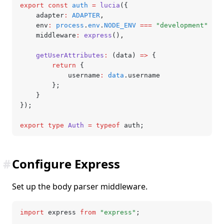
export
 const
 auth
 =
 lucia
({
	adapter
:
 ADAPTER
,
	env
:
 process
.
env
.
NODE_ENV
 ===
 "development"
 ?
 "
	middleware
:
 express
()
,
	getUserAttributes
:
 (data) 
=>
 {
		return
 {
			username
:
 data
.username
		};
	}
});
export
 type
 Auth
 =
 typeof
 auth;
#
Configure Express
Set up the body parser middleware.
import
 express 
from
 "express"
;