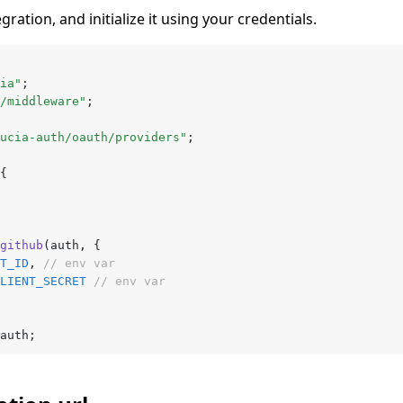
ation, and initialize it using your credentials.
ia"
;
/middleware"
;
ucia-auth/oauth/providers"
;
{
github
(auth
,
 {
T_ID
,
 // env var
LIENT_SECRET
 // env var
auth;