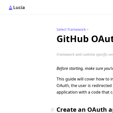
Lucia
Select framework
GitHub OAu
Framework and runtime specific vers
Before starting, make sure you’
This guide will cover how to 
OAuth, the user is redirected
application with a code that c
#
Create an OAuth 