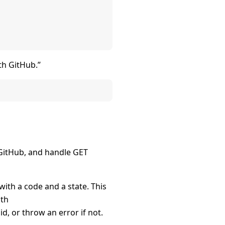
th GitHub.”
 GitHub, and handle GET
with a code and a state. This
ith
lid, or throw an error if not.