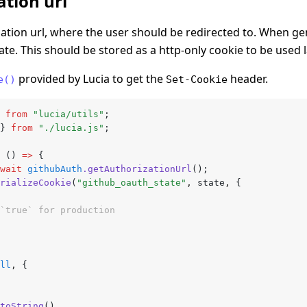
tion url
tion url, where the user should be redirected to. When gen
tate. This should be stored as a http-only cookie to be used l
provided by Lucia to get the
header.
e()
Set-Cookie
 
from
 "lucia/utils"
;
} 
from
 "./lucia.js"
;
 () 
=>
 {
wait
 githubAuth
.getAuthorizationUrl
();
rializeCookie
(
"github_oauth_state"
,
 state
,
 {
`true` for production
ll
,
 {
toString
()
,