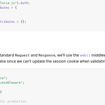
lucia.js"
).
Auth
;
butes
 =
 {
tributes
 =
 {};
 standard
and
, we’ll use the
middlew
Request
Response
web()
alse since we can’t update the session cookie when validati
ia"
;
/middleware"
;
{
for production