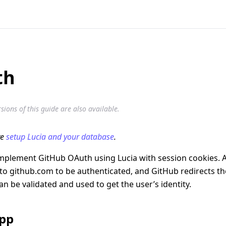
th
ions of this guide are also available.
ve
setup Lucia and your database
.
implement GitHub OAuth using Lucia with session cookies. A
 to github.com to be authenticated, and GitHub redirects th
an be validated and used to get the user’s identity.
app