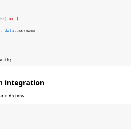
ta) 
=>
 {
:
 data
.username
auth;
h integration
 and
.
dotenv