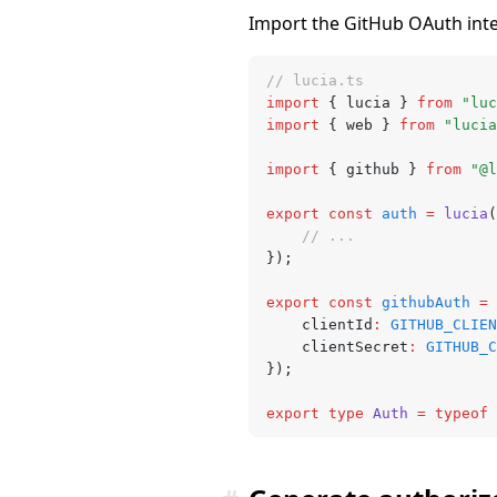
Import the GitHub OAuth integr
// lucia.ts
import
 { lucia } 
from
 "luc
import
 { web } 
from
 "lucia
import
 { github } 
from
 "@l
export
 const
 auth
 =
 lucia
(
	// ...
});
export
 const
 githubAuth
 =
 
	clientId
:
 GITHUB_CLIEN
	clientSecret
:
 GITHUB_C
});
export
 type
 Auth
 =
 typeof
 