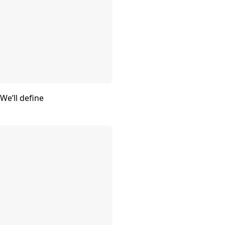
We’ll define