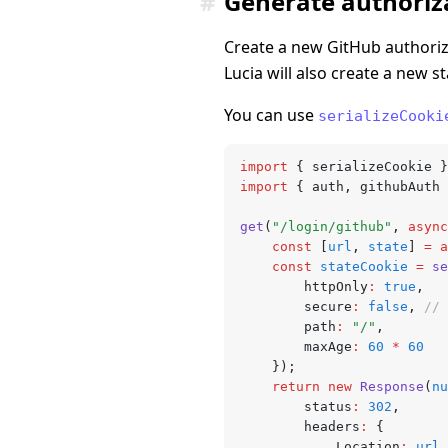
#
Generate authoriza
Create a new GitHub authoriza
Lucia will also create a new s
You can use
serializeCooki
import
 { serializeCookie }
import
 { auth
,
 githubAuth 
get
(
"/login/github"
,
 async
	const
 [
url
,
 state
] 
=
 a
	const
 stateCookie
 =
 se
		httpOnly
:
 true
,
		secure
:
 false
,
 // 
		path
:
 "/"
,
		maxAge
:
 60
 *
 60
	});
	return
 new
 Response
(
nu
		status
:
 302
,
		headers
:
 {
			Location
:
 url
.