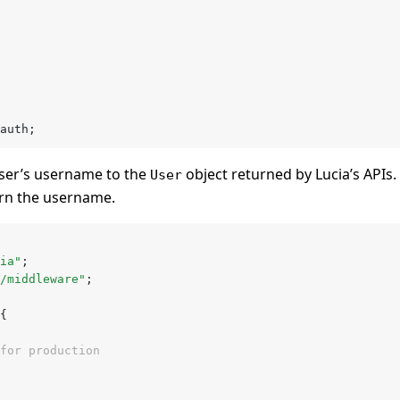
auth;
ser’s username to the
object returned by Lucia’s APIs. 
User
rn the username.
ia"
;
/middleware"
;
{
for production