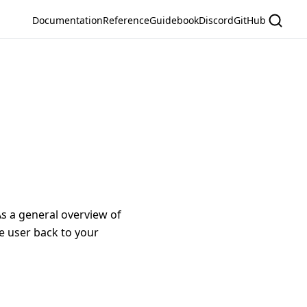
Documentation
Reference
Guidebook
Discord
GitHub
s a general overview of
e user back to your