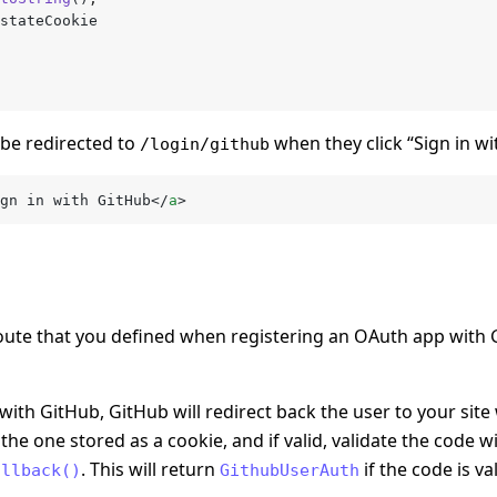
stateCookie
 be redirected to
when they click “Sign in wi
/login/github
gn in with GitHub</
a
>
oute that you defined when registering an OAuth app with
ith GitHub, GitHub will redirect back the user to your site 
he one stored as a cookie, and if valid, validate the code w
. This will return
if the code is va
allback()
GithubUserAuth