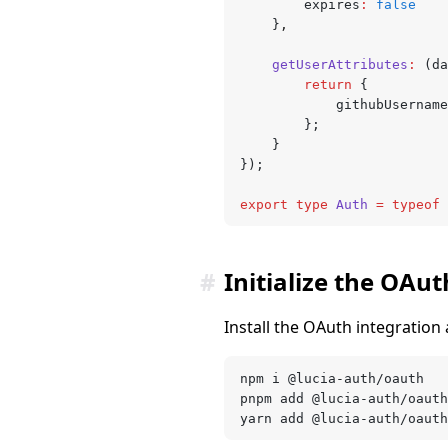
		expires
:
 false
	}
,
	getUserAttributes
:
 (da
		return
 {
			githubUsername
		};
	}
});
export
 type
 Auth
 =
 typeof
 
#
Initialize the OAut
Install the OAuth integration
npm i @lucia-auth/oauth
pnpm add @lucia-auth/oauth
yarn add @lucia-auth/oauth