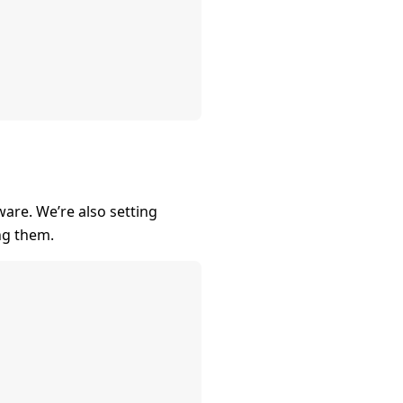
are. We’re also setting
ng them.