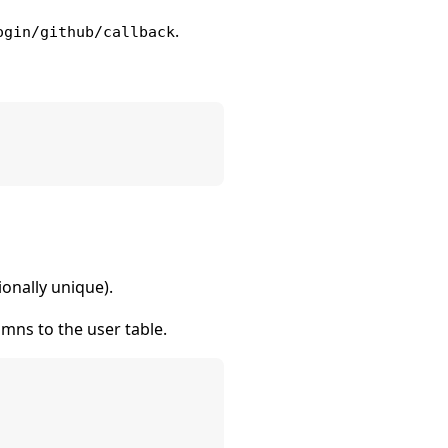
.
ogin/github/callback
ionally unique).
ns to the user table.