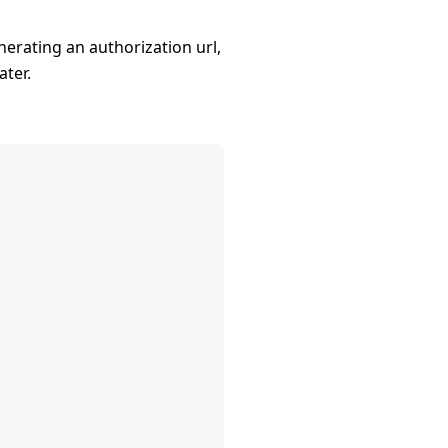
erating an authorization url,
ater.