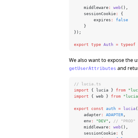
	middleware
:
 web
()
,
	sessionCookie
:
 {
		expires
:
 false
	}
});
export
 type
 Auth
 =
 typeof
 
We also want to expose the u
and retu
getUserAttributes
// lucia.ts
import
 { lucia } 
from
 "luc
import
 { web } 
from
 "lucia
export
 const
 auth
 =
 lucia
(
	adapter
:
 ADAPTER
,
	env
:
 "DEV"
,
 // "PROD" 
	middleware
:
 web
()
,
	sessionCookie
:
 {