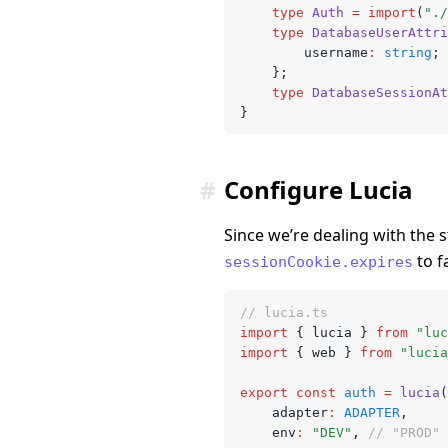
	type
 Auth
 =
 import
(
"./
	type
 DatabaseUserAttri
		username
:
 string
;
	};
	type
 DatabaseSessionAt
}
#
Configure Lucia
Since we’re dealing with the
to f
sessionCookie.expires
// lucia.ts
import
 { lucia } 
from
 "luc
import
 { web } 
from
 "lucia
export
 const
 auth
 =
 lucia
(
	adapter
:
 ADAPTER
,
	env
:
 "DEV"
,
 // "PROD" 