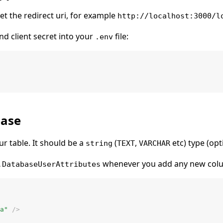
Set the redirect uri, for example
http://localhost:3000/l
nd client secret into your
file:
.env
base
r table. It should be a
(
,
etc) type (opt
string
TEXT
VARCHAR
whenever you add any new colum
.DatabaseUserAttributes
a"
 />