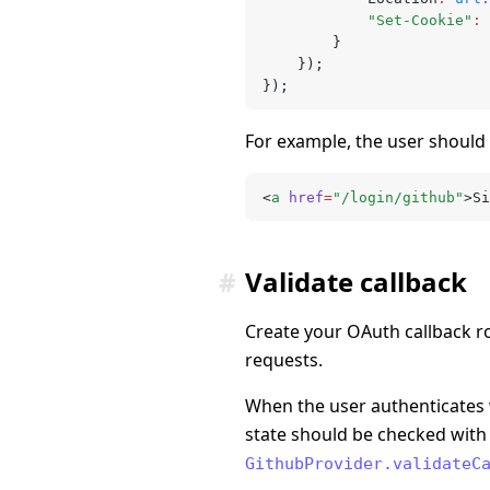
			"Set-Cookie"
:
 
		}
	});
});
For example, the user should
<
a
 href
=
"/login/github"
>Si
#
Validate callback
Create your OAuth callback r
requests.
When the user authenticates w
state should be checked with t
GithubProvider.validateC