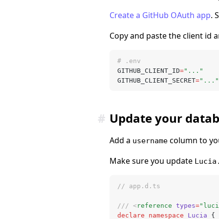
Create a GitHub OAuth app
. 
Copy and paste the client id a
# .env
GITHUB_CLIENT_ID
=
"..."
GITHUB_CLIENT_SECRET
=
"..."
#
Update your data
Add a
column to you
username
Make sure you update
Lucia
// app.d.ts
/// <
reference
 types
=
"luci
declare
 namespace
 Lucia
 {