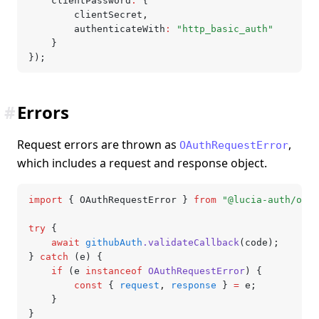
	clientPassword
:
 {
		clientSecret
,
		authenticateWith
:
 "http_basic_auth"
	}
});
#
Errors
Request errors are thrown as
,
OAuthRequestError
which includes a request and response object.
import
 { OAuthRequestError } 
from
 "@lucia-auth/oaut
try
 {
	await
 githubAuth
.validateCallback
(code);
} 
catch
 (e) {
	if
 (e 
instanceof
 OAuthRequestError
) {
		const
 { 
request
,
 response
 } 
=
 e;
	}
}