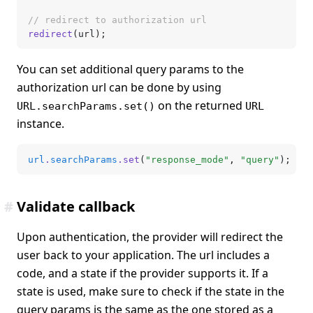
// redirect to authorization url
redirect
(url);
You can set additional query params to the
authorization url can be done by using
on the returned
URL.searchParams.set()
URL
instance.
url
.
searchParams
.set
(
"response_mode"
,
 "query"
);
#
Validate callback
Upon authentication, the provider will redirect the
user back to your application. The url includes a
code, and a state if the provider supports it. If a
state is used, make sure to check if the state in the
query params is the same as the one stored as a