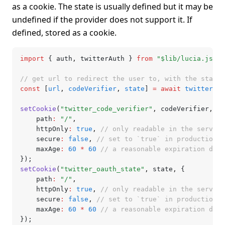
as a cookie. The state is usually defined but it may be
undefined if the provider does not support it. If
defined, stored as a cookie.
import
 { auth
,
 twitterAuth } 
from
 "$lib/lucia.js"
;
// get url to redirect the user to, with the state
const
 [
url
,
 codeVerifier
,
 state
] 
=
 await
 twitterAut
setCookie
(
"twitter_code_verifier"
,
 codeVerifier
,
 {
	path
:
 "/"
,
	httpOnly
:
 true
,
 // only readable in the server
	secure
:
 false
,
 // set to `true` in production (
	maxAge
:
 60
 *
 60
 // a reasonable expiration date
});
setCookie
(
"twitter_oauth_state"
,
 state
,
 {
	path
:
 "/"
,
	httpOnly
:
 true
,
 // only readable in the server
	secure
:
 false
,
 // set to `true` in production (
	maxAge
:
 60
 *
 60
 // a reasonable expiration date
});