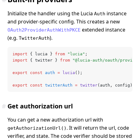
Initialize the handler using the Lucia
instance
Auth
and provider-specific config. This creates a new
extended instance
OAuth2ProviderAuthWithPKCE
(e.g.
).
TwitterAuth
import
 { lucia } 
from
 "lucia"
;
import
 { twitter } 
from
 "@lucia-auth/oauth/provider
export
 const
 auth
 =
 lucia
();
export
 const
 twitterAuth
 =
 twitter
(auth
,
 config);
#
Get authorization url
You can get a new authorization url with
. It will return the url, code
getAuthorizationUrl()
verifier, and state. The code verifier should be stored