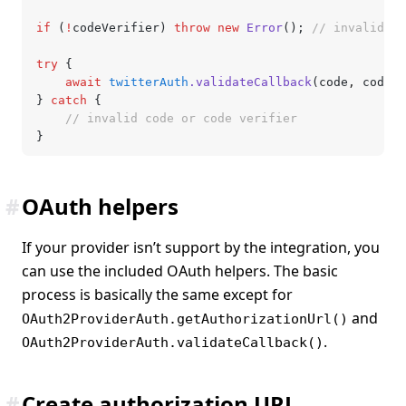
if
 (
!
codeVerifier) 
throw
 new
 Error
(); 
// invalid co
try
 {
	await
 twitterAuth
.validateCallback
(code
,
 codeVe
} 
catch
 {
	// invalid code or code verifier
}
#
OAuth helpers
If your provider isn’t support by the integration, you
can use the included OAuth helpers. The basic
process is basically the same except for
and
OAuth2ProviderAuth.getAuthorizationUrl()
.
OAuth2ProviderAuth.validateCallback()
#
Create authorization URL