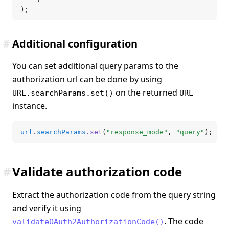
);
#
Additional configuration
You can set additional query params to the
authorization url can be done by using
on the returned
URL.searchParams.set()
URL
instance.
url
.
searchParams
.set
(
"response_mode"
,
 "query"
);
#
Validate authorization code
Extract the authorization code from the query string
and verify it using
. The code
validateOAuth2AuthorizationCode()