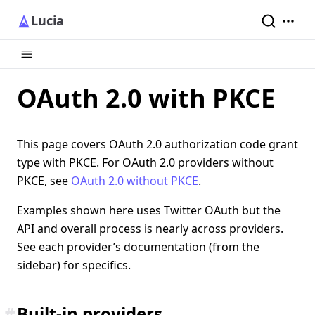
Lucia
OAuth 2.0 with PKCE
This page covers OAuth 2.0 authorization code grant
type with PKCE. For OAuth 2.0 providers without
PKCE, see
OAuth 2.0 without PKCE
.
Examples shown here uses Twitter OAuth but the
API and overall process is nearly across providers.
See each provider’s documentation (from the
sidebar) for specifics.
#
Built-in providers