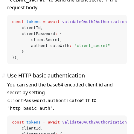
request body.
const
 tokens
 =
 await
 validateOAuth2AuthorizationCod
	clientId
,
	clientPassword
:
 {
		clientSecret
,
		authenticateWith
:
 "client_secret"
	}
});
#
Use HTTP basic authentication
You can send the base64 encoded client id and
secret by setting
to
clientPassword.authenticateWith
.
"http_basic_auth"
const
 tokens
 =
 await
 validateOAuth2AuthorizationCod
	clientId
,