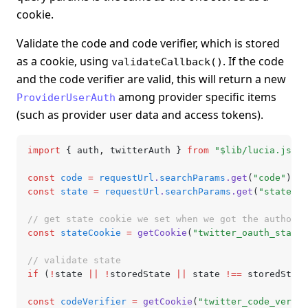
cookie.
Validate the code and code verifier, which is stored
as a cookie, using
. If the code
validateCallback()
and the code verifier are valid, this will return a new
among provider specific items
ProviderUserAuth
(such as provider user data and access tokens).
import
 { auth
,
 twitterAuth } 
from
 "$lib/lucia.js"
;
const
 code
 =
 requestUrl
.
searchParams
.get
(
"code"
);
const
 state
 =
 requestUrl
.
searchParams
.get
(
"state"
);
// get state cookie we set when we got the authoriz
const
 stateCookie
 =
 getCookie
(
"twitter_oauth_state"
// validate state
if
 (
!
state 
||
 !
storedState 
||
 state 
!==
 storedState
const
 codeVerifier
 =
 getCookie
(
"twitter_code_verifi