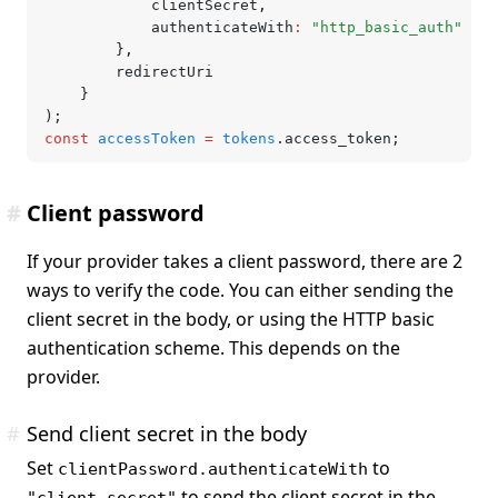
			clientSecret
,
			authenticateWith
:
 "http_basic_auth"
		}
,
		redirectUri
	}
);
const
 accessToken
 =
 tokens
.access_token;
#
Client password
If your provider takes a client password, there are 2
ways to verify the code. You can either sending the
client secret in the body, or using the HTTP basic
authentication scheme. This depends on the
provider.
#
Send client secret in the body
Set
to
clientPassword.authenticateWith
to send the client secret in the
"client_secret"