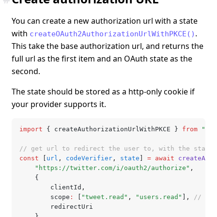
You can create a new authorization url with a state
with
.
createOAuth2AuthorizationUrlWithPKCE()
This take the base authorization url, and returns the
full url as the first item and an OAuth state as the
second.
The state should be stored as a http-only cookie if
your provider supports it.
import
 { createAuthorizationUrlWithPKCE } 
from
 "@lu
// get url to redirect the user to, with the state
const
 [
url
,
 codeVerifier
,
 state
] 
=
 await
 createAuth
	"https://twitter.com/i/oauth2/authorize"
,
	{
		clientId
,
		scope
:
 [
"tweet.read"
,
 "users.read"
]
,
 // emp
		redirectUri
	}