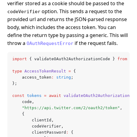
verifier stored as a cookie should be passed to the
option. This sends a request to the
codeVerifier
provided url and returns the JSON-parsed response
body, which includes the access token. You can
define the return type by passing a generic. This will
throw a
if the request fails.
OAuthRequestError
import
 { validateOAuth2AuthorizationCode } 
from
 "@l
type
 AccessTokenResult
 =
 {
	access_token
:
 string
;
};
const
 tokens
 =
 await
 validateOAuth2AuthorizationCod
	code
,
	"https://api.twitter.com/2/oauth2/token"
,
	{
		clientId
,
		codeVerifier
,
		clientPassword
:
 {