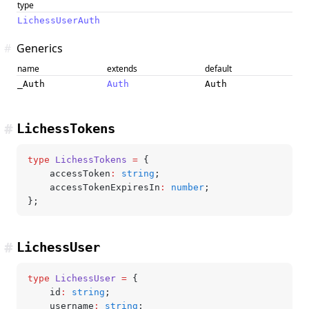
type
LichessUserAuth
#
Generics
name
extends
default
_Auth
Auth
Auth
#
LichessTokens
type
 LichessTokens
 =
 {
	accessToken
:
 string
;
	accessTokenExpiresIn
:
 number
;
};
#
LichessUser
type
 LichessUser
 =
 {
	id
:
 string
;
	username
:
 string
;