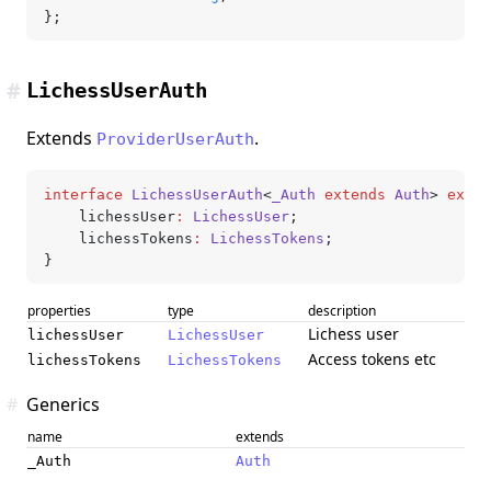
};
#
LichessUserAuth
Extends
.
ProviderUserAuth
interface
 LichessUserAuth
<
_Auth
 extends
 Auth
> 
exten
	lichessUser
:
 LichessUser
;
	lichessTokens
:
 LichessTokens
;
}
properties
type
description
Lichess user
lichessUser
LichessUser
Access tokens etc
lichessTokens
LichessTokens
#
Generics
name
extends
_Auth
Auth