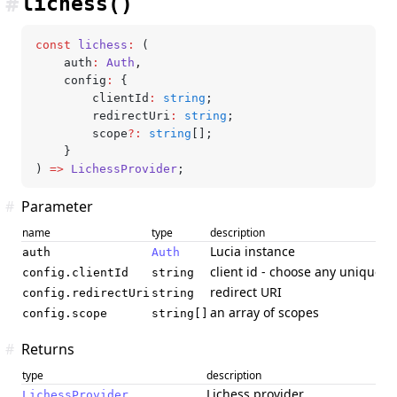
#
lichess()
const
 lichess
:
 (
	auth
:
 Auth
,
	config
:
 {
		clientId
:
 string
;
		redirectUri
:
 string
;
		scope
?:
 string
[];
	}
) 
=>
 LichessProvider
;
#
Parameter
name
type
description
Lucia instance
auth
Auth
client id - choose any unique cl
config.clientId
string
redirect URI
config.redirectUri
string
an array of scopes
config.scope
string[]
#
Returns
type
description
Lichess provider
LichessProvider