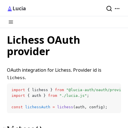
Lucia
Lichess OAuth
provider
OAuth integration for Lichess. Provider id is
.
lichess
import
 { lichess } 
from
 "@lucia-auth/oauth/provider
import
 { auth } 
from
 "./lucia.js"
;
const
 lichessAuth
 =
 lichess
(auth
,
 config);