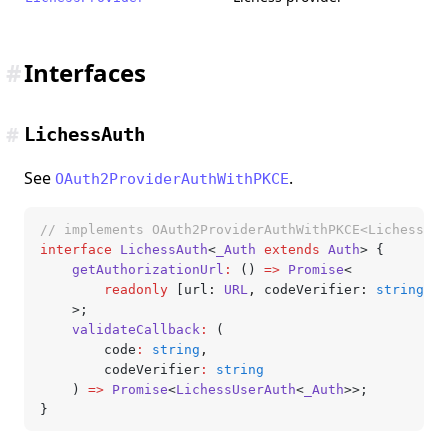
#
Interfaces
#
LichessAuth
See
.
OAuth2ProviderAuthWithPKCE
// implements OAuth2ProviderAuthWithPKCE<LichessAut
interface
 LichessAuth
<
_Auth
 extends
 Auth
> {
	getAuthorizationUrl
:
 () 
=>
 Promise
<
		readonly
 [url
:
 URL
,
 codeVerifier
:
 string
,
 s
	>;
	validateCallback
:
 (
		code
:
 string
,
		codeVerifier
:
 string
	) 
=>
 Promise
<
LichessUserAuth
<
_Auth
>>;
}