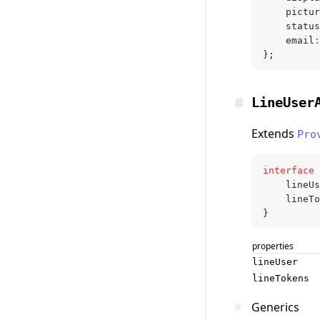
	pictu
	statu
	email
:
};
#
LineUser
Extends
Pro
interface
 
	lineU
	lineT
}
properties
lineUser
lineTokens
#
Generics