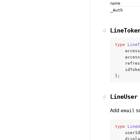
name
_Auth
#
LineToke
type
 LineT
	acces
	acces
	refre
	idTok
};
#
LineUser
Add
sc
email
type
 LineU
	userId
	displ