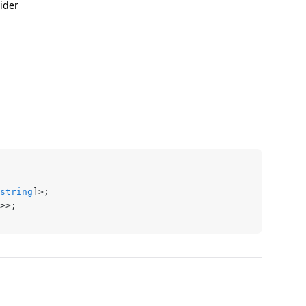
ider
string
]>;
>>;