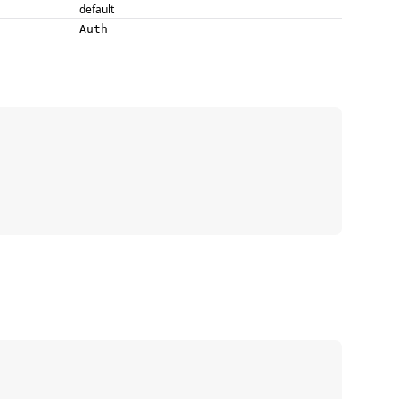
default
Auth