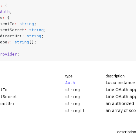
:
 (
Auth
,
gs
:
 {
clientId
:
 string
;
clientSecret
:
 string
;
redirectUri
:
 string
;
scope
?:
 string
[];
rovider
;
type
description
Lucia instance
Auth
Line OAuth app
ntId
string
Line OAuth app
ntSecret
string
an authorized 
rectUri
string
an array of sc
e
string[]
description