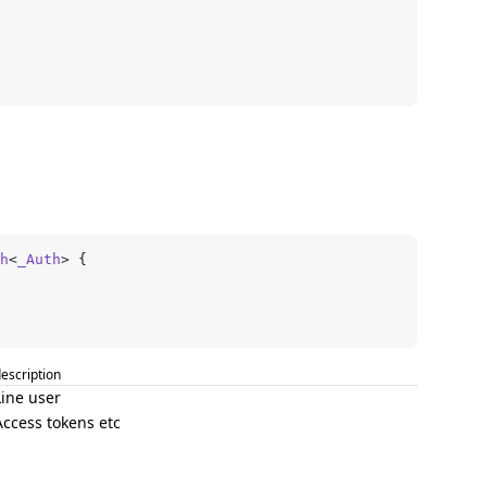
h
<
_Auth
> {
escription
Line user
Access tokens etc