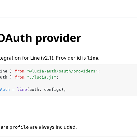
OAuth provider
egration for Line (v2.1). Provider id is
.
line
ine } 
from
 "@lucia-auth/oauth/providers"
;
uth } 
from
 "./lucia.js"
;
Auth
 =
 line
(auth
,
 configs);
are
are always included.
profile