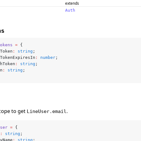
extends
Auth
ns
okens
 =
 {
sToken
:
 string
;
sTokenExpiresIn
:
 number
;
shToken
:
 string
;
en
:
 string
;
ope to get
.
LineUser.email
ser
 =
 {
:
 string
;
ayName
:
 string
;