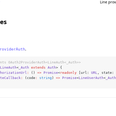
Line prov
r
ces
.
roviderAuth
nts OAuth2ProviderAuth<LineAuth<_Auth>>
LineAuth
<
_Auth
 extends
 Auth
> {
thorizationUrl
:
 () 
=>
 Promise
<
readonly
 [url
:
 URL
,
 state
:
 
ateCallback
:
 (code
:
 string
) 
=>
 Promise
<
LineUserAuth
<
_Auth
h