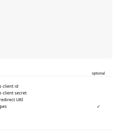
optional
 client id
 client secret
redirect URI
opes
✓