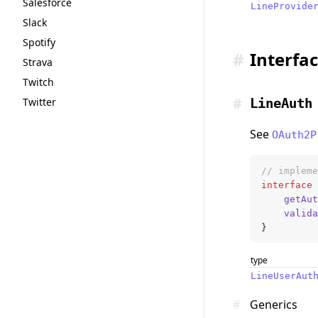
Salesforce
LineProvide
Slack
Spotify
#
Interfa
Strava
Twitch
#
Twitter
LineAuth
See
OAuth2P
// impleme
interface
 
	getAu
	valid
}
type
LineUserAut
#
Generics