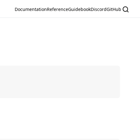
Documentation
Reference
Guidebook
Discord
GitHub