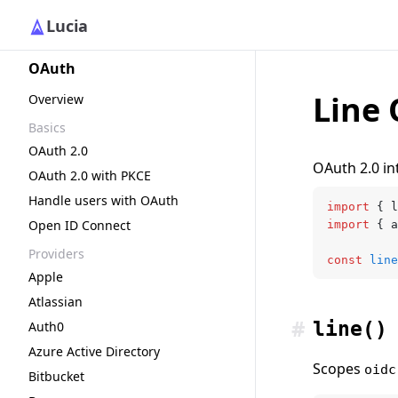
Lucia
OAuth
Line 
Overview
Basics
OAuth 2.0
OAuth 2.0 int
OAuth 2.0 with PKCE
Handle users with OAuth
import
 { l
Open ID Connect
import
 { a
Providers
const
 line
Apple
Atlassian
#
line()
Auth0
Azure Active Directory
Scopes
oidc
Bitbucket