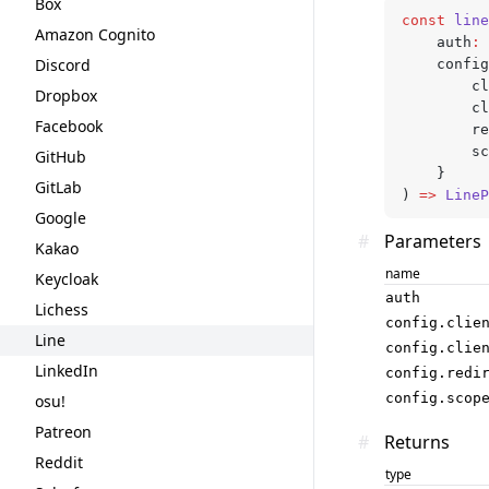
Box
const
 line
Amazon Cognito
	auth
:
 
Discord
	confi
		
Dropbox
		
Facebook
		
		
GitHub
	}
GitLab
) 
=>
 LineP
Google
#
Parameters
Kakao
name
Keycloak
auth
Lichess
config.clie
Line
config.clie
LinkedIn
config.redi
config.scop
osu!
Patreon
#
Returns
Reddit
type