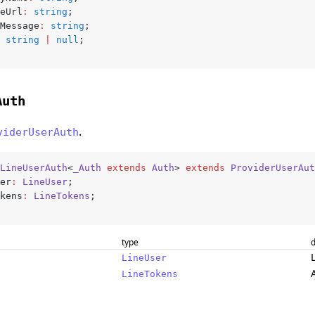
reUrl
:
 string
;
sMessage
:
 string
;
 string
 |
 null
;
Auth
.
viderUserAuth
LineUserAuth
<
_Auth
 extends
 Auth
> 
extends
 ProviderUserAut
ser
:
 LineUser
;
okens
:
 LineTokens
;
type
d
LineUser
LineTokens