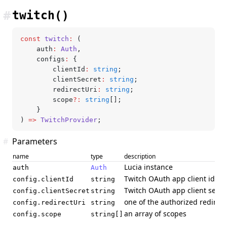
#
twitch()
const
 twitch
:
 (
	auth
:
 Auth
,
	configs
:
 {
		clientId
:
 string
;
		clientSecret
:
 string
;
		redirectUri
:
 string
;
		scope
?:
 string
[];
	}
) 
=>
 TwitchProvider
;
#
Parameters
name
type
description
Lucia instance
auth
Auth
Twitch OAuth app client id
config.clientId
string
Twitch OAuth app client secre
config.clientSecret
string
one of the authorized redirec
config.redirectUri
string
an array of scopes
config.scope
string[]