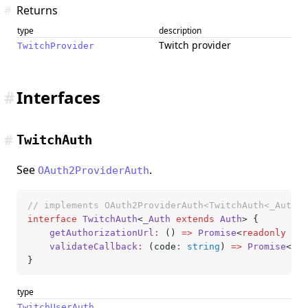
#
Returns
type
description
Twitch provider
TwitchProvider
#
Interfaces
#
TwitchAuth
See
.
OAuth2ProviderAuth
// implements OAuth2ProviderAuth<TwitchAuth<_Auth>>
interface
 TwitchAuth
<
_Auth
 extends
 Auth
> {
	getAuthorizationUrl
:
 () 
=>
 Promise
<
readonly
 [ur
	validateCallback
:
 (code
:
 string
) 
=>
 Promise
<
Twi
}
type
TwitchUserAuth