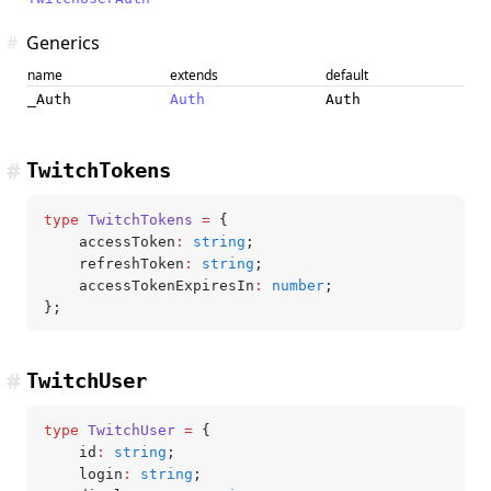
#
Generics
name
extends
default
_Auth
Auth
Auth
#
TwitchTokens
type
 TwitchTokens
 =
 {
	accessToken
:
 string
;
	refreshToken
:
 string
;
	accessTokenExpiresIn
:
 number
;
};
#
TwitchUser
type
 TwitchUser
 =
 {
	id
:
 string
;
	login
:
 string
;