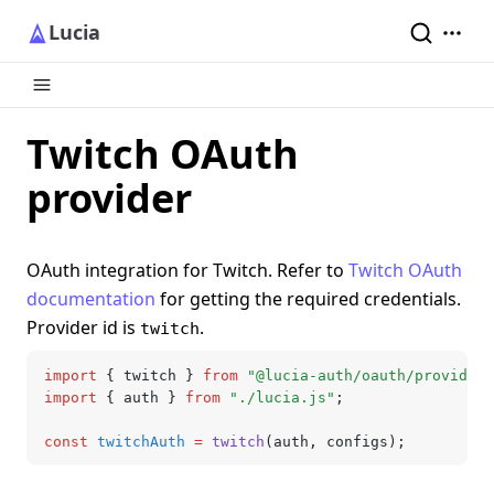
Lucia
Twitch OAuth
provider
OAuth integration for Twitch. Refer to
Twitch OAuth
documentation
for getting the required credentials.
Provider id is
.
twitch
import
 { twitch } 
from
 "@lucia-auth/oauth/providers
import
 { auth } 
from
 "./lucia.js"
;
const
 twitchAuth
 =
 twitch
(auth
,
 configs);