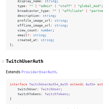
	display_name
:
 string
;
	type
:
 ""
 |
 "admin"
 |
 "staff"
 |
 "global_mod"
;
	broadcaster_type
:
 ""
 |
 "affiliate"
 |
 "partner"
;
	description
:
 string
;
	profile_image_url
:
 string
;
	offline_image_url
:
 string
;
	view_count
:
 number
;
	email
?:
 string
;
	created_at
:
 string
;
};
#
TwitchUserAuth
Extends
.
ProviderUserAuth
interface
 TwitchUserAuth
<
_Auth
 extends
 Auth
> 
extend
	twitchUser
:
 TwitchUser
;
	twitchTokens
:
 TwitchTokens
;
}